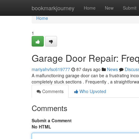
Home
bookmarkjourney
Home
New
Submit
Home
1
Garage Door Repair: Freq
mariyahvfsc619777
87 days ago
News
Discus
A malfunctioning garage door can be a frustrating in
completely stuck sections . Frequently , a straightfor
Comments
Who Upvoted
Comments
Submit a Comment
No HTML