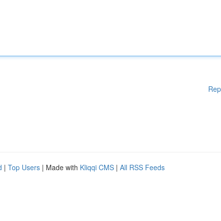
Rep
d
|
Top Users
| Made with
Kliqqi CMS
|
All RSS Feeds