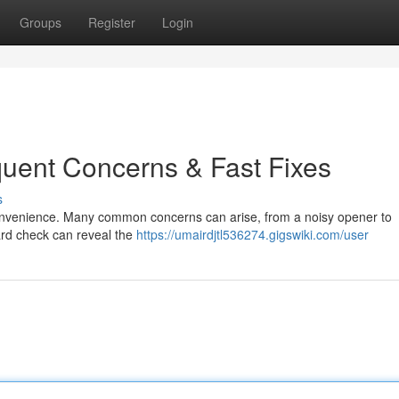
Groups
Register
Login
uent Concerns & Fast Fixes
s
convenience. Many common concerns can arise, from a noisy opener to
ward check can reveal the
https://umairdjtl536274.gigswiki.com/user