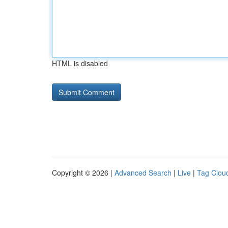
HTML is disabled
Copyright © 2026 |
Advanced Search
|
Live
|
Tag Clou