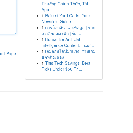
Thưởng Chính Thức, Tải
App...
1
Raised Yard Carts: Your
Newbie's Guide
1
การล็อกอิน และข้อมูล | ราย
ละเอียดสมาชิก | ข้อ...
1
Humanize Artificial
Intelligence Content: Incor...
1
เกมออนไลน์มาแรง! รวมเกม
ort Page
ฮิตที่ต้องลอง
1
This Tech Savings: Best
Picks Under $50 Th...