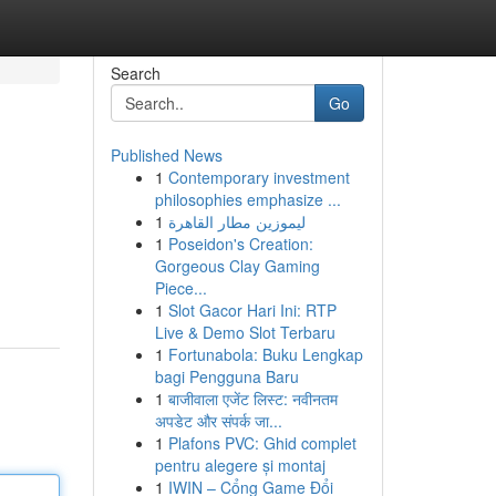
Search
Go
Published News
1
Contemporary investment
philosophies emphasize ...
1
ليموزين مطار القاهرة
1
Poseidon's Creation:
Gorgeous Clay Gaming
Piece...
1
Slot Gacor Hari Ini: RTP
Live & Demo Slot Terbaru
1
Fortunabola: Buku Lengkap
bagi Pengguna Baru
1
बाजीवाला एजेंट लिस्ट: नवीनतम
अपडेट और संपर्क जा...
1
Plafons PVC: Ghid complet
pentru alegere și montaj
1
IWIN – Cổng Game Đổi