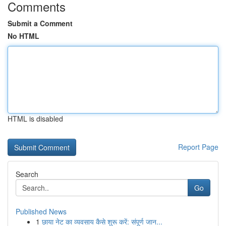
Comments
Submit a Comment
No HTML
HTML is disabled
Report Page
Search
Go
Published News
1
छाया नेट का व्यवसाय कैसे शुरू करें: संपूर्ण जान...