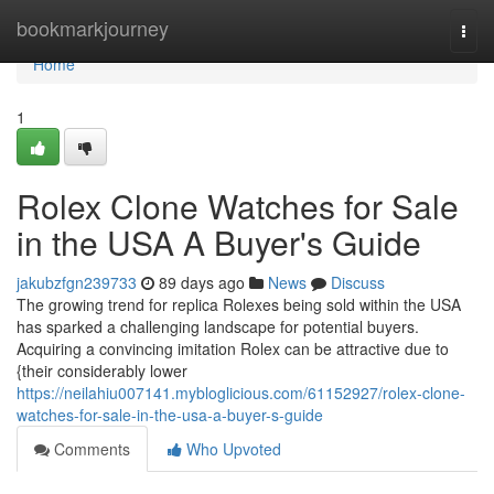
Home
bookmarkjourney
Togg
navi
Home
1
Rolex Clone Watches for Sale
in the USA A Buyer's Guide
jakubzfgn239733
89 days ago
News
Discuss
The growing trend for replica Rolexes being sold within the USA
has sparked a challenging landscape for potential buyers.
Acquiring a convincing imitation Rolex can be attractive due to
{their considerably lower
https://neilahiu007141.mybloglicious.com/61152927/rolex-clone-
watches-for-sale-in-the-usa-a-buyer-s-guide
Comments
Who Upvoted