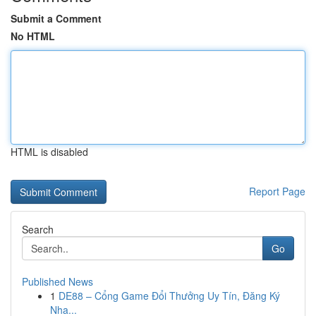
Submit a Comment
No HTML
HTML is disabled
Report Page
Search
Go
Published News
1
DE88 – Cổng Game Đổi Thưởng Uy Tín, Đăng Ký
Nha...