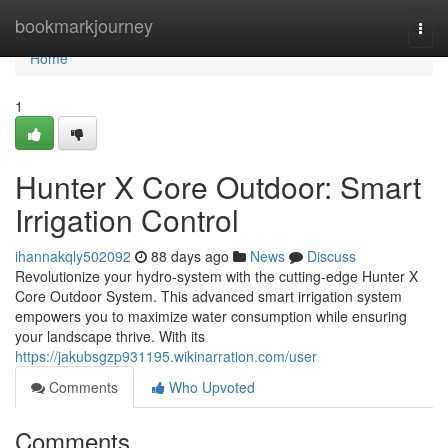
Home
bookmarkjourney
Togg
navi
Home
1
Hunter X Core Outdoor: Smart
Irrigation Control
ihannakqly502092
88 days ago
News
Discuss
Revolutionize your hydro-system with the cutting-edge Hunter X
Core Outdoor System. This advanced smart irrigation system
empowers you to maximize water consumption while ensuring
your landscape thrive. With its
https://jakubsgzp931195.wikinarration.com/user
Comments
Who Upvoted
Comments