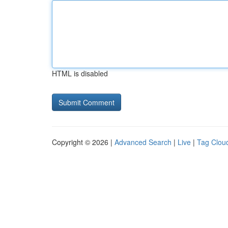
HTML is disabled
Copyright © 2026 |
Advanced Search
|
Live
|
Tag Clou