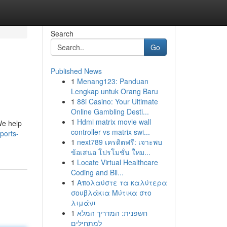
Search
Go
Published News
1
Menang123: Panduan
Lengkap untuk Orang Baru
1
88i Casino: Your Ultimate
Online Gambling Desti...
1
Hdmi matrix movie wall
We help
controller vs matrix swi...
ports-
1
next789 เครดิตฟรี: เจาะพบ
ข้อเสนอ โปรโมชั่น ใหม...
1
Locate Virtual Healthcare
Coding and Bil...
1
Απολαύστε τα καλύτερα
σουβλάκια Μύτικα στο
λιμάνι
1
חשפנית: המדריך המלא
למתחילים