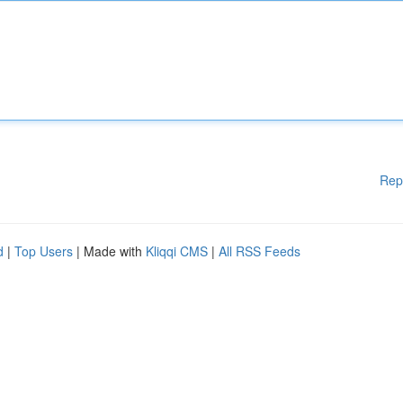
Rep
d
|
Top Users
| Made with
Kliqqi CMS
|
All RSS Feeds