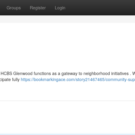
Groups
Register
Login
 , HCBS Glenwood functions as a gateway to neighborhood initiatives . 
cipate fully
https://bookmarkingace.com/story21467465/community-sup