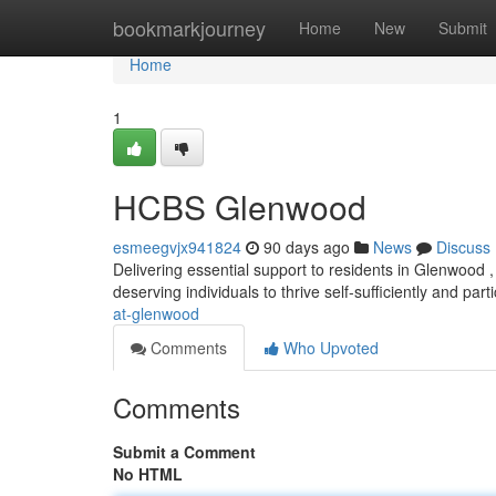
Home
bookmarkjourney
Home
New
Submit
Home
1
HCBS Glenwood
esmeegvjx941824
90 days ago
News
Discuss
Delivering essential support to residents in Glenwood
deserving individuals to thrive self-sufficiently and parti
at-glenwood
Comments
Who Upvoted
Comments
Submit a Comment
No HTML