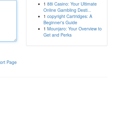
1
88i Casino: Your Ultimate
Online Gambling Desti...
1
copyright Cartridges: A
Beginner's Guide
1
Mounjaro: Your Overview to
Get and Perks
ort Page