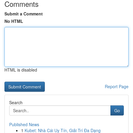
Comments
Submit a Comment
No HTML
HTML is disabled
Report Page
Search
Go
Published News
1
Kubet: Nhà Cái Uy Tín, Giải Trí Đa Dạng