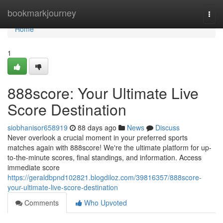
Home
bookmarkjourney
Togg
navi
Home
1
888score: Your Ultimate Live
Score Destination
siobhanisor658919
88 days ago
News
Discuss
Never overlook a crucial moment in your preferred sports
matches again with 888score! We're the ultimate platform for up-
to-the-minute scores, final standings, and information. Access
immediate score
https://geraldbpnd102821.blogdiloz.com/39816357/888score-
your-ultimate-live-score-destination
Comments
Who Upvoted