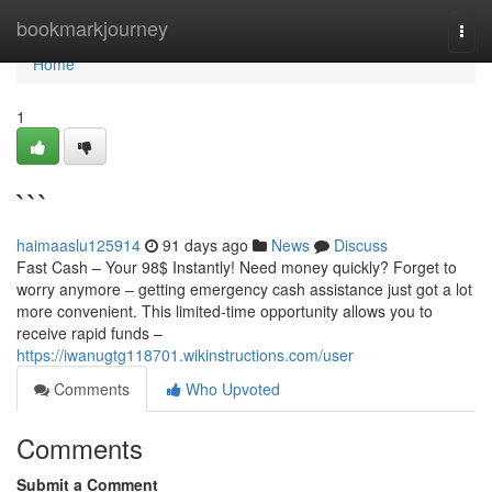
Home
bookmarkjourney
Togg
navi
Home
1
```
haimaaslu125914
91 days ago
News
Discuss
Fast Cash – Your 98$ Instantly! Need money quickly? Forget to
worry anymore – getting emergency cash assistance just got a lot
more convenient. This limited-time opportunity allows you to
receive rapid funds –
https://iwanugtg118701.wikinstructions.com/user
Comments
Who Upvoted
Comments
Submit a Comment