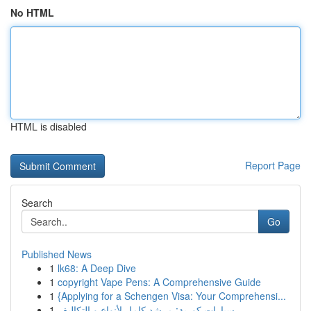
No HTML
HTML is disabled
Report Page
Search
Go
Published News
1
lk68: A Deep Dive
1
copyright Vape Pens: A Comprehensive Guide
1
{Applying for a Schengen Visa: Your Comprehensi...
1
سيارات كورية: مرشد كامل لأنواع و التكاليف