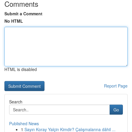
Comments
Submit a Comment
No HTML
HTML is disabled
Report Page
Search
Go
Published News
1
Sayın Koray Yalçin Kimdir? Çalışmalarına dâhil ...