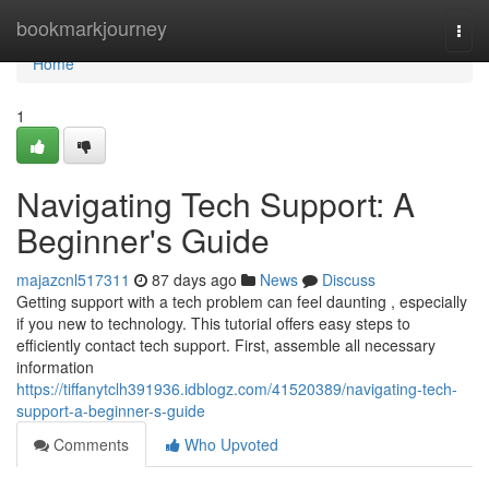
Home
bookmarkjourney
Togg
navi
Home
1
Navigating Tech Support: A
Beginner's Guide
majazcnl517311
87 days ago
News
Discuss
Getting support with a tech problem can feel daunting , especially
if you new to technology. This tutorial offers easy steps to
efficiently contact tech support. First, assemble all necessary
information
https://tiffanytclh391936.idblogz.com/41520389/navigating-tech-
support-a-beginner-s-guide
Comments
Who Upvoted