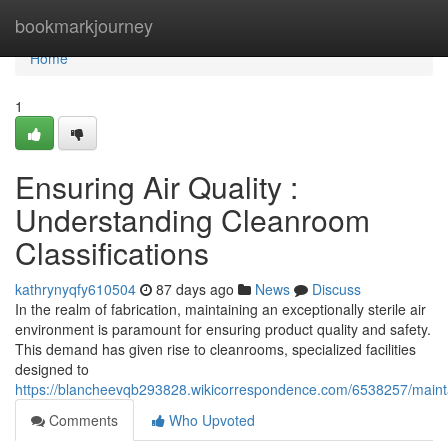
Home
bookmarkjourney
Home
1
Ensuring Air Quality :
Understanding Cleanroom
Classifications
kathrynyqfy610504
87 days ago
News
Discuss
In the realm of fabrication, maintaining an exceptionally sterile air
environment is paramount for ensuring product quality and safety.
This demand has given rise to cleanrooms, specialized facilities
designed to
https://blancheevqb293828.wikicorrespondence.com/6538257/mainta
Comments
Who Upvoted