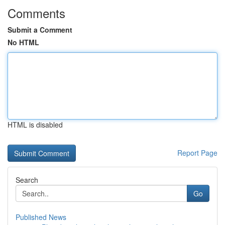
Comments
Submit a Comment
No HTML
HTML is disabled
Report Page
Search
Go
Published News