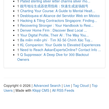
1
Plated sterling silver letter charms silver rho...
1
靓号地址生成器使用指南：快速生成波场靓号
1
Charting Your Course: A Guide to Mental Healt...
1
Desbloquea el Alcance del Servidor Web en México
1
Hacking & Tiling Contractors Singapore: Finding...
1
Recovering Stronger : Your Handbook to Resi...
1
Denver Home Firm : Discover Best Local ...
1
Your Digital Profile, Their AI : The Way You...
1
Ba miền miễn phí · Tìm Xổ Số Chính Xác Tuy...
1
KL Companion: Your Guide to Elevated Experiences
1
Need to Reach AskanExpertsOnline? Contact Info ...
1
Q Suppressor: A Deep Dive for 300 Blackout
Owners
Copyright © 2026 |
Advanced Search
|
Live
|
Tag Cloud
|
Top
Users
| Made with
Kliqqi CMS
|
All RSS Feeds