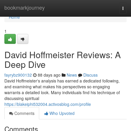
Home
bookmarkjourney
Togg
navi
Home
1
David Hoffmeister Reviews: A
Deep Dive
fayrybz900132
88 days ago
News
Discuss
David Hoffmeister's analysis has earned a dedicated following,
and examining what makes his perspectives so engaging
warrants a detailed look. Many individuals find his technique of
discussing spiritual
https://blakeiphi532004.activosblog.com/profile
Comments
Who Upvoted
Comments