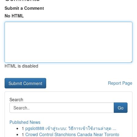
Submit a Comment
No HTML
HTML is disabled
Report Page
Search
Go
Published News
1
pgslot888 เข้าสู่ระบบ: วิธีการเข้าใช้งานล่าสุด ...
1
Crowd Control Stanchions Canada Near Toronto