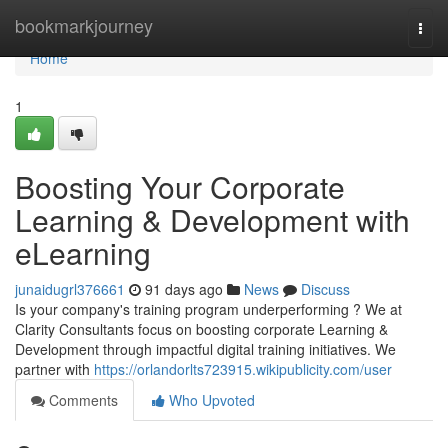
Home
bookmarkjourney
Togg
navi
Home
1
Boosting Your Corporate
Learning & Development with
eLearning
junaidugrl376661
91 days ago
News
Discuss
Is your company's training program underperforming ? We at
Clarity Consultants focus on boosting corporate Learning &
Development through impactful digital training initiatives. We
partner with
https://orlandorlts723915.wikipublicity.com/user
Comments
Who Upvoted