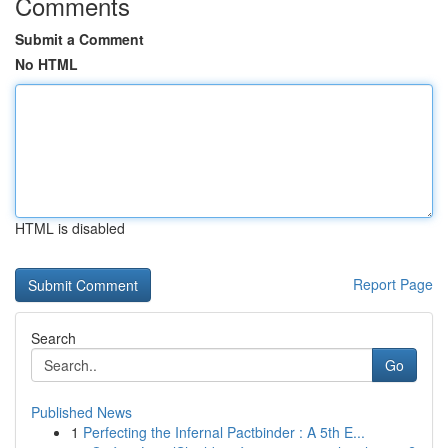
Comments
Submit a Comment
No HTML
HTML is disabled
Report Page
Search
Go
Published News
1
Perfecting the Infernal Pactbinder : A 5th E...