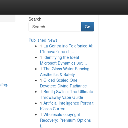
Search
Go
Published News
1
La Centralino Telefonico AI:
L'Innovazione ch...
1
Identifying the Ideal
Microsoft Dynamics 365...
1
The Glass Water Fencing:
Aesthetics & Safety
1
Gilded Scaled One
ting-
Devotee: Divine Radiance
1
Boutiq Switch: The Ultimate
Throwaway Vape Guide
1
Artificial Intelligence Portrait
Kiosks Current...
1
Wholesale copyright
Recovery: Premium Options
f...