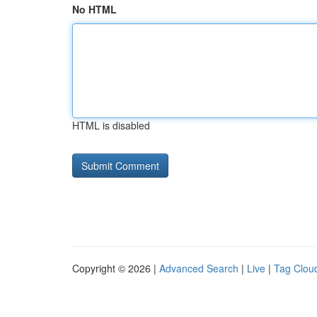
No HTML
HTML is disabled
Copyright © 2026 |
Advanced Search
|
Live
|
Tag Clou