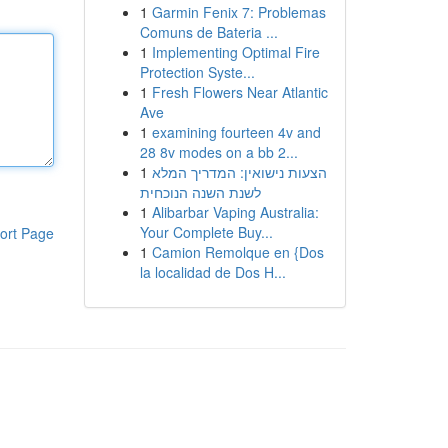
1
Garmin Fenix 7: Problemas
Comuns de Bateria ...
1
Implementing Optimal Fire
Protection Syste...
1
Fresh Flowers Near Atlantic
Ave
1
examining fourteen 4v and
28 8v modes on a bb 2...
1
הצעות נישואין: המדריך המלא
לשנת השנה הנוכחית
1
Alibarbar Vaping Australia:
Your Complete Buy...
ort Page
1
Camion Remolque en {Dos
la localidad de Dos H...