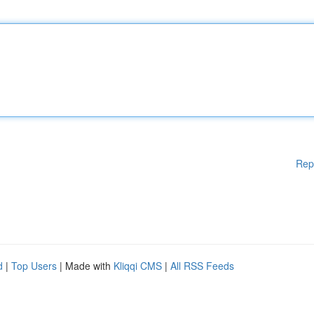
Rep
d
|
Top Users
| Made with
Kliqqi CMS
|
All RSS Feeds