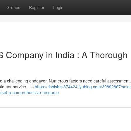
Groups
Register
Login
S Company in India : A Thorough
 be a challenging endeavor. Numerous factors need careful assessment,
stomer service. It's
https://rishishzs374424.iyublog.com/39892867/selec
arket-a-comprehensive-resource