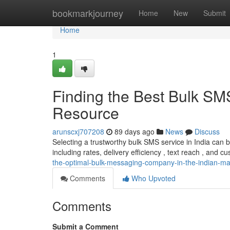
Home
bookmarkjourney
Home
New
Submit
Home
1
Finding the Best Bulk SM
Resource
arunscxj707208
89 days ago
News
Discuss
Selecting a trustworthy bulk SMS service in India can
including rates, delivery efficiency , text reach , and cu
the-optimal-bulk-messaging-company-in-the-indian-m
Comments
Who Upvoted
Comments
Submit a Comment