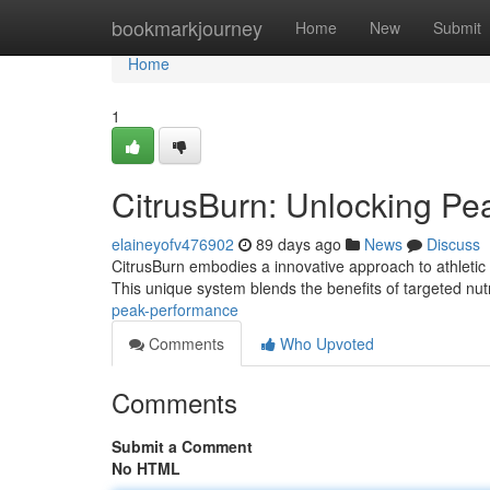
Home
bookmarkjourney
Home
New
Submit
Home
1
CitrusBurn: Unlocking P
elaineyofv476902
89 days ago
News
Discuss
CitrusBurn embodies a innovative approach to athletic 
This unique system blends the benefits of targeted nutr
peak-performance
Comments
Who Upvoted
Comments
Submit a Comment
No HTML