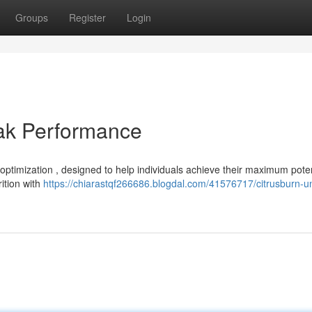
Groups
Register
Login
eak Performance
optimization , designed to help individuals achieve their maximum poten
ition with
https://chiarastqf266686.blogdal.com/41576717/citrusburn-u