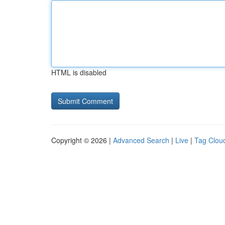
HTML is disabled
Copyright © 2026 |
Advanced Search
|
Live
|
Tag Clou