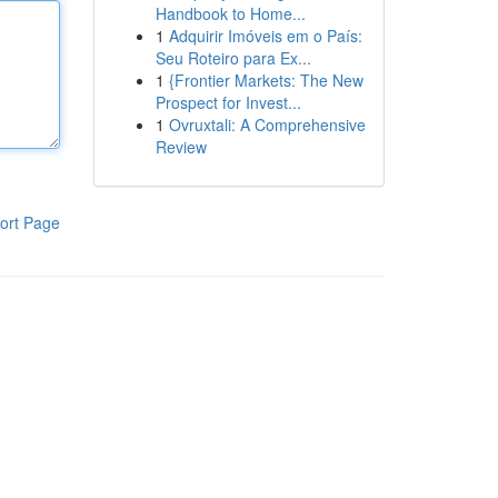
Handbook to Home...
1
Adquirir Imóveis em o País:
Seu Roteiro para Ex...
1
{Frontier Markets: The New
Prospect for Invest...
1
Ovruxtali: A Comprehensive
Review
ort Page