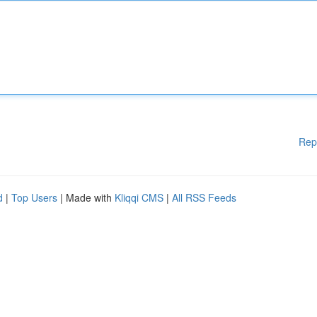
Rep
d
|
Top Users
| Made with
Kliqqi CMS
|
All RSS Feeds