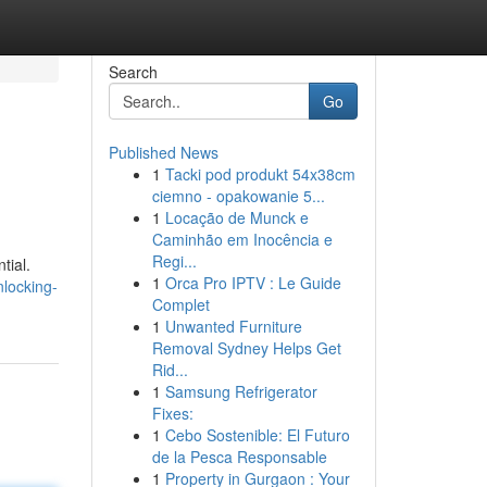
Search
Go
Published News
1
Tacki pod produkt 54x38cm
ciemno - opakowanie 5...
1
Locação de Munck e
Caminhão em Inocência e
Regi...
tial.
1
Orca Pro IPTV : Le Guide
nlocking-
Complet
1
Unwanted Furniture
Removal Sydney Helps Get
Rid...
1
Samsung Refrigerator
Fixes:
1
Cebo Sostenible: El Futuro
de la Pesca Responsable
1
Property in Gurgaon : Your