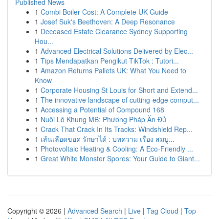
Published News
1
Combi Boiler Cost: A Complete UK Guide
1
Josef Suk's Beethoven: A Deep Resonance
1
Deceased Estate Clearance Sydney Supporting
Hou...
1
Advanced Electrical Solutions Delivered by Elec...
1
Tips Mendapatkan Pengikut TikTok : Tutori...
1
Amazon Returns Pallets UK: What You Need to
Know
1
Corporate Housing St Louis for Short and Extend...
1
The innovative landscape of cutting-edge comput...
1
Accessing a Potential of Compound 168
1
Nuôi Lô Khung MB: Phương Pháp Ăn Đủ
1
Crack That Crack In Its Tracks: Windshield Rep...
1
เส้นเลือดขอด รักษาได้ : บทความ เรื่อง สมบู...
1
Photovoltaic Heating & Cooling: A Eco-Friendly ...
1
Great White Monster Spores: Your Guide to Giant...
Copyright © 2026 |
Advanced Search
|
Live
|
Tag Cloud
|
Top