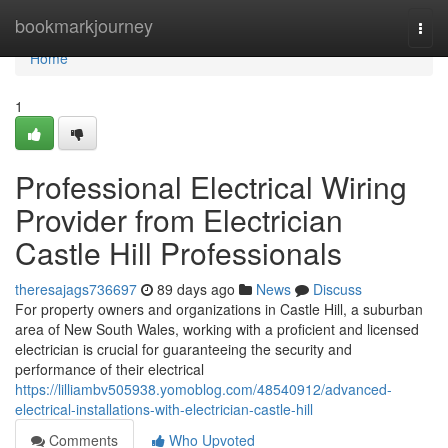
Home
bookmarkjourney
Togg
navi
Home
1
Professional Electrical Wiring
Provider from Electrician
Castle Hill Professionals
theresajags736697
89 days ago
News
Discuss
For property owners and organizations in Castle Hill, a suburban
area of New South Wales, working with a proficient and licensed
electrician is crucial for guaranteeing the security and
performance of their electrical
https://lilliambv505938.yomoblog.com/48540912/advanced-
electrical-installations-with-electrician-castle-hill
Comments
Who Upvoted