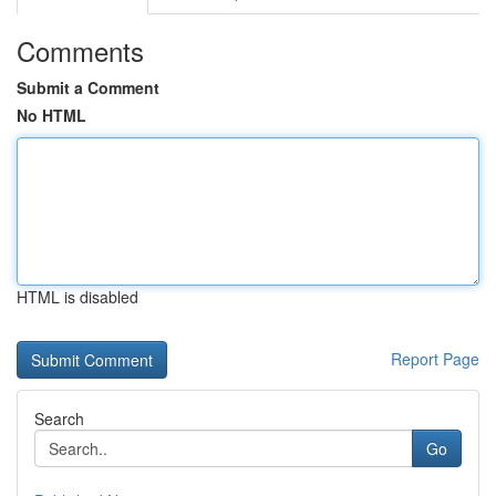
Comments
Submit a Comment
No HTML
HTML is disabled
Report Page
Search
Go