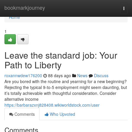
Home
bookmarkjourney
Togg
navi
Home
1
Leave the standard job: Your
Path to Liberty
roxannwdew176200
88 days ago
News
Discuss
Are you bored with the routine and yearning for a new beginning?
Rejecting the typical 9-to-5 employment might seem daunting, but
it’s totally achievable with thoughtful consideration. Consider
alternative income
https://barbarazxnj828408.wikiworldstock.com/user
Comments
Who Upvoted
Comments