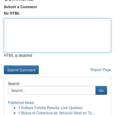
Submit a Comment
No HTML
HTML is disabled
Report Page
Search
Go
Published News
1
Kolkata Fatafat Results: Live Updates
1
Busca el Cobertura de Vehículo Ideal en Tu...