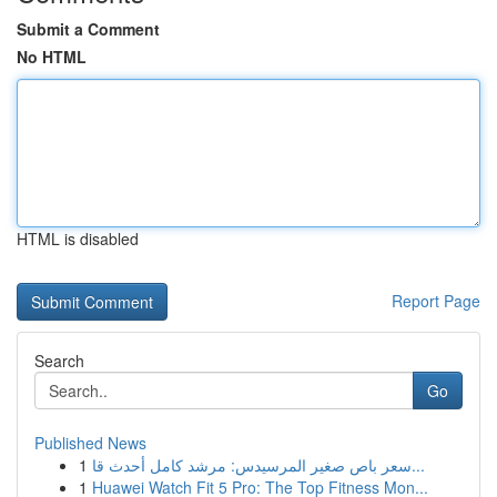
Submit a Comment
No HTML
HTML is disabled
Report Page
Search
Go
Published News
1
سعر باص صغير المرسيدس: مرشد كامل أحدث قا...
1
Huawei Watch Fit 5 Pro: The Top Fitness Mon...