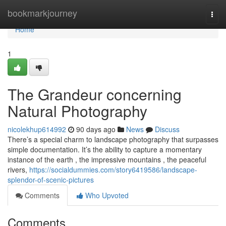
Home
bookmarkjourney
Togg
navi
Home
1
The Grandeur concerning
Natural Photography
nicolekhup614992
90 days ago
News
Discuss
There’s a special charm to landscape photography that surpasses
simple documentation. It’s the ability to capture a momentary
instance of the earth , the impressive mountains , the peaceful
rivers,
https://socialdummies.com/story6419586/landscape-
splendor-of-scenic-pictures
Comments
Who Upvoted
Comments