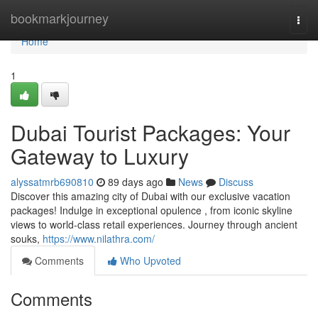
Home
bookmarkjourney
Togg
navi
Home
1
Dubai Tourist Packages: Your
Gateway to Luxury
alyssatmrb690810
89 days ago
News
Discuss
Discover this amazing city of Dubai with our exclusive vacation
packages! Indulge in exceptional opulence , from iconic skyline
views to world-class retail experiences. Journey through ancient
souks,
https://www.nilathra.com/
Comments
Who Upvoted
Comments