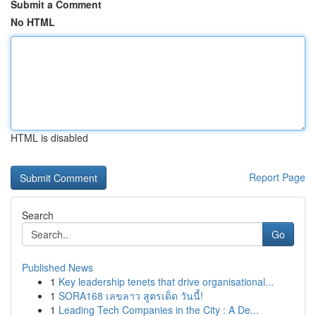
Submit a Comment
No HTML
HTML is disabled
Report Page
Search
Go
Published News
1
Key leadership tenets that drive organisational...
1
SORA168 เลขลาว สูตรเด็ด วันนี้!
1
Leading Tech Companies in the City : A De...