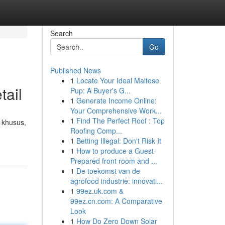
Search
Go
Published News
1
Locate Your Ideal Maltese
tail
Pup: A Buyer's G...
1
Generate Income Online:
Your Comprehensive Work...
1
Find The Perfect Roof : Top
 khusus,
Roofing Comp...
1
Betting Illegal: Don't Risk It
1
How to produce a Guest-
Prepared front room and ...
1
De toekomst van de
agrofood industrie: innovati...
1
99ez.uk.com &
99ez.cn.com: A Comparative
Look
1
How Do Zero Down Solar