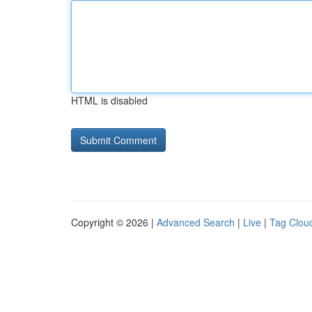
HTML is disabled
Copyright © 2026 |
Advanced Search
|
Live
|
Tag Clou