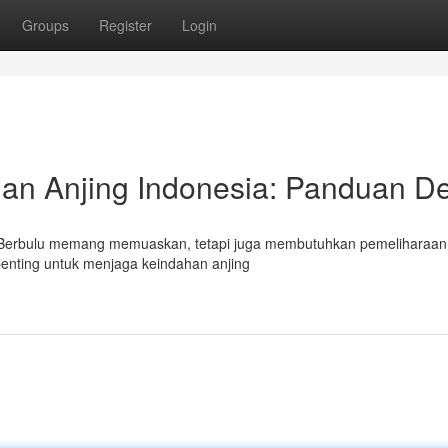
Groups
Register
Login
an Anjing Indonesia: Panduan De
tau Berbulu memang memuaskan, tetapi juga membutuhkan pemeliharaan
penting untuk menjaga keindahan anjing