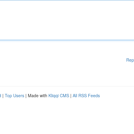
Rep
d
|
Top Users
| Made with
Kliqqi CMS
|
All RSS Feeds