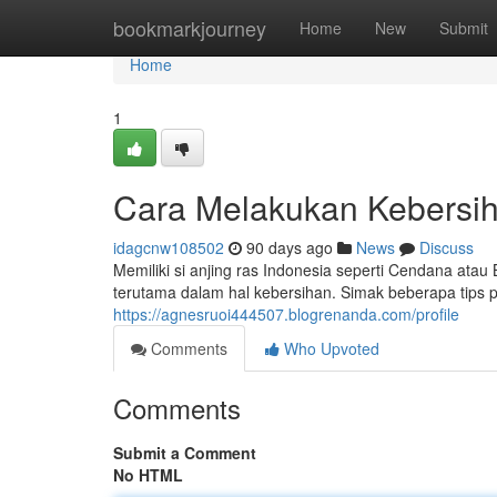
Home
bookmarkjourney
Home
New
Submit
Home
1
Cara Melakukan Kebersih
idagcnw108502
90 days ago
News
Discuss
Memiliki si anjing ras Indonesia seperti Cendana a
terutama dalam hal kebersihan. Simak beberapa tips 
https://agnesruoi444507.blogrenanda.com/profile
Comments
Who Upvoted
Comments
Submit a Comment
No HTML