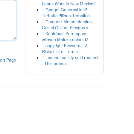
Loans Work in New Mexico?
1
Gadget Generasi ke-5
Terbaik: Pilihan Terbaik d...
1
Comprar Metanfetamina
Cristal Online: Riesgos y...
1
Kontribusi Perempuan
wilayah Maluku dalam M...
1
copyright Keywords: A
Risky List of Terms
1
I cannot satisfy said request
ort Page
. This promp...