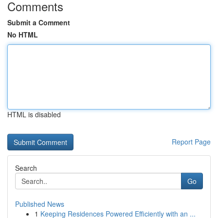
Comments
Submit a Comment
No HTML
HTML is disabled
Report Page
Search
Go
Published News
1
Keeping Residences Powered Efficiently with an ...