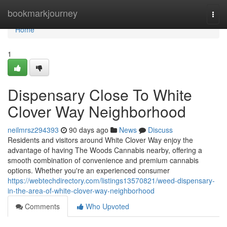
Home
bookmarkjourney
Togg
navi
Home
1
Dispensary Close To White
Clover Way Neighborhood
neilmrsz294393
90 days ago
News
Discuss
Residents and visitors around White Clover Way enjoy the
advantage of having The Woods Cannabis nearby, offering a
smooth combination of convenience and premium cannabis
options. Whether you're an experienced consumer
https://webtechdirectory.com/listings13570821/weed-dispensary-
in-the-area-of-white-clover-way-neighborhood
Comments
Who Upvoted