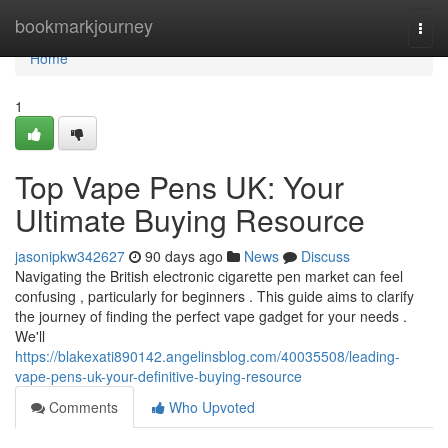
Home
bookmarkjourney
Togg
navi
Home
1
Top Vape Pens UK: Your
Ultimate Buying Resource
jasonipkw342627
90 days ago
News
Discuss
Navigating the British electronic cigarette pen market can feel
confusing , particularly for beginners . This guide aims to clarify
the journey of finding the perfect vape gadget for your needs .
We'll
https://blakexati890142.angelinsblog.com/40035508/leading-
vape-pens-uk-your-definitive-buying-resource
Comments
Who Upvoted