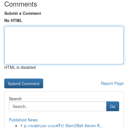
Comments
Submit a Comment
No HTML
HTML is disabled
Report Page
Search
Go
Published News
1
ดู เกมฟุตบอล แบบฟรีๆ! Siam2Ball อัพเดท ที...