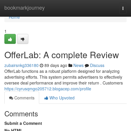
Home
bookmarkjourney
Togg
navi
Home
1
OfferLab: A complete Review
zubairsnkg336180
89 days ago
News
Discuss
OfferLab functions as a robust platform designed for analyzing
advertising efforts. This system permits advertisers to effectively
oversee deal performance and improve their return . Customers
https://cyrusqmgo205712.blogacep.com/profile
Comments
Who Upvoted
Comments
Submit a Comment
No HTML