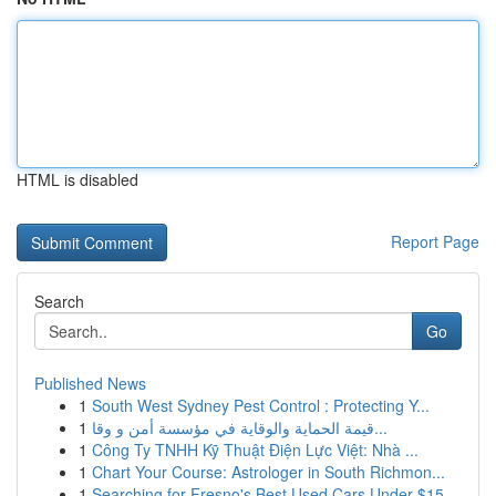
HTML is disabled
Report Page
Search
Go
Published News
1
South West Sydney Pest Control : Protecting Y...
1
قيمة الحماية والوقاية في مؤسسة أمن و وقا...
1
Công Ty TNHH Kỹ Thuật Điện Lực Việt: Nhà ...
1
Chart Your Course: Astrologer in South Richmon...
1
Searching for Fresno's Best Used Cars Under $15...