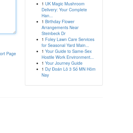
1
UK Magic Mushroom
Delivery: Your Complete
Han...
1
Birthday Flower
Arrangements Near
Steinbeck Dr
1
Foley Lawn Care Services
for Seasonal Yard Main...
1
Your Guide to Same-Sex
ort Page
Hostile Work Environment...
1
Your Journey Guide
1
Dự Đoán Lô 3 Số MN Hôm
Nay