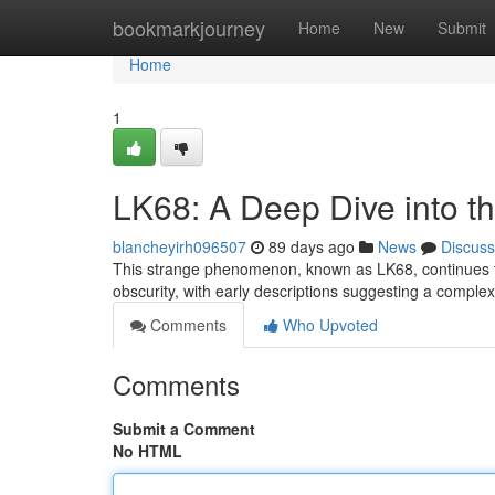
Home
bookmarkjourney
Home
New
Submit
Home
1
LK68: A Deep Dive into t
blancheyirh096507
89 days ago
News
Discuss
This strange phenomenon, known as LK68, continues to 
obscurity, with early descriptions suggesting a compl
Comments
Who Upvoted
Comments
Submit a Comment
No HTML