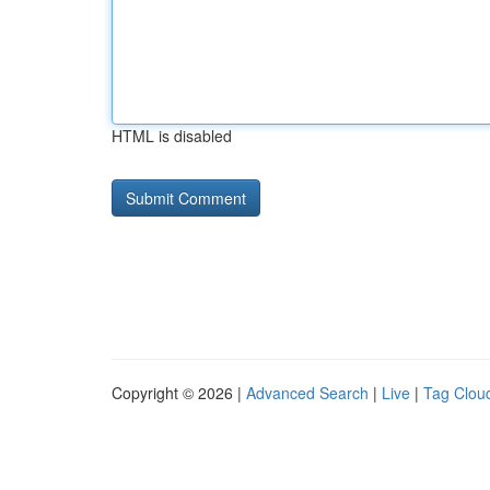
HTML is disabled
Copyright © 2026 |
Advanced Search
|
Live
|
Tag Clou