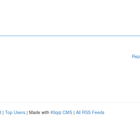
Rep
d
|
Top Users
| Made with
Kliqqi CMS
|
All RSS Feeds