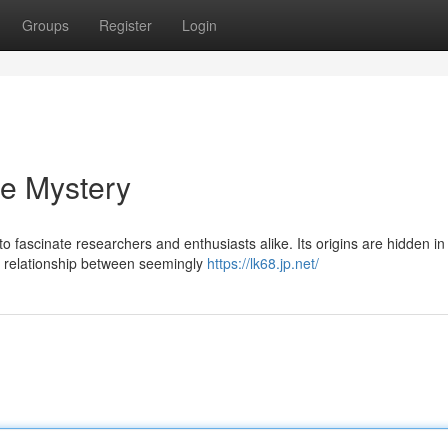
Groups
Register
Login
he Mystery
fascinate researchers and enthusiasts alike. Its origins are hidden in
ex relationship between seemingly
https://lk68.jp.net/