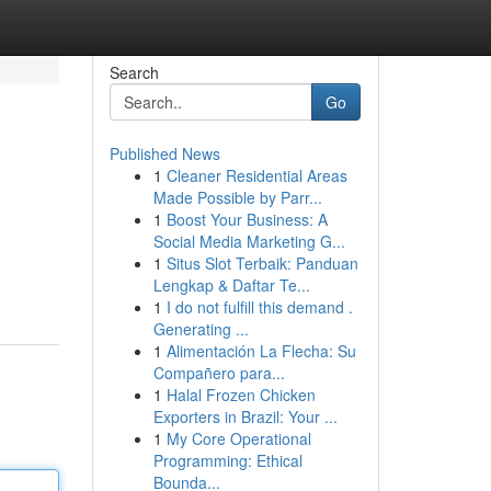
Search
Go
Published News
1
Cleaner Residential Areas
Made Possible by Parr...
1
Boost Your Business: A
Social Media Marketing G...
1
Situs Slot Terbaik: Panduan
Lengkap & Daftar Te...
1
I do not fulfill this demand .
Generating ...
1
Alimentación La Flecha: Su
Compañero para...
1
Halal Frozen Chicken
Exporters in Brazil: Your ...
1
My Core Operational
Programming: Ethical
Bounda...