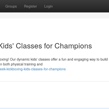
Groups
Register
Login
Kids' Classes for Champions
oxing! Our dynamic kids' classes offer a fun and engaging way to build s
n both physical training and
eek-kickboxing-kids-classes-for-champions