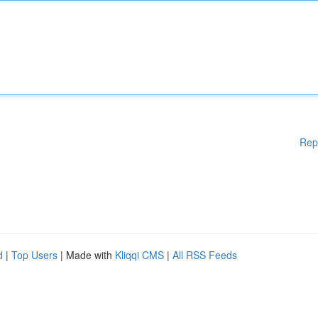
Rep
d
|
Top Users
| Made with
Kliqqi CMS
|
All RSS Feeds