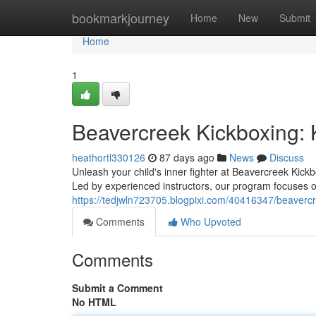
Home
bookmarkjourney
Home
New
Submit
Home
1
Beavercreek Kickboxing: 
heathortl330126
87 days ago
News
Discuss
Unleash your child's inner fighter at Beavercreek Kickb
Led by experienced instructors, our program focuses o
https://tedjwln723705.blogpixi.com/40416347/beavercr
Comments
Who Upvoted
Comments
Submit a Comment
No HTML