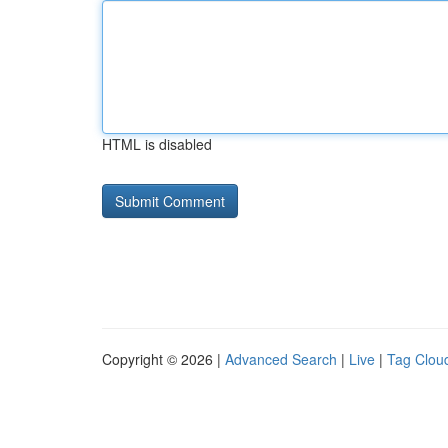
HTML is disabled
Copyright © 2026 |
Advanced Search
|
Live
|
Tag Clou