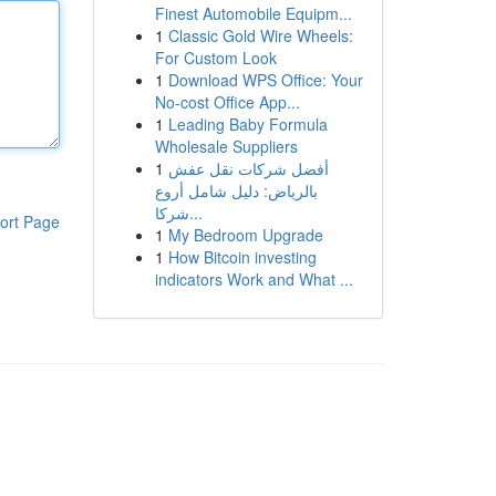
Finest Automobile Equipm...
1
Classic Gold Wire Wheels:
For Custom Look
1
Download WPS Office: Your
No-cost Office App...
1
Leading Baby Formula
Wholesale Suppliers
1
أفضل شركات نقل عفش
بالرياض: دليل شامل أروع
شركا...
ort Page
1
My Bedroom Upgrade
1
How Bitcoin investing
indicators Work and What ...