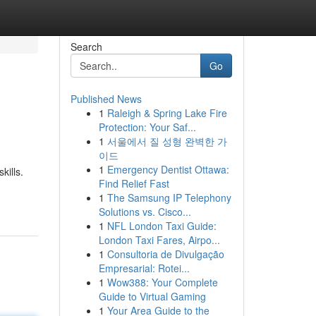
Search
Go
Published News
1
Raleigh & Spring Lake Fire
Protection: Your Saf...
1
서울에서 질 성형 완벽한 가
이드
1
Emergency Dentist Ottawa:
kills.
Find Relief Fast
1
The Samsung IP Telephony
Solutions vs. Cisco...
1
NFL London Taxi Guide:
London Taxi Fares, Airpo...
1
Consultoria de Divulgação
Empresarial: Rotei...
1
Wow388: Your Complete
Guide to Virtual Gaming
1
Your Area Guide to the