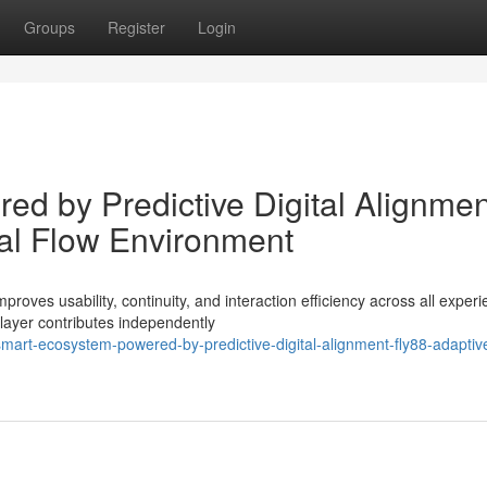
Groups
Register
Login
d by Predictive Digital Alignmen
tal Flow Environment
oves usability, continuity, and interaction efficiency across all exper
layer contributes independently
art-ecosystem-powered-by-predictive-digital-alignment-fly88-adaptiv