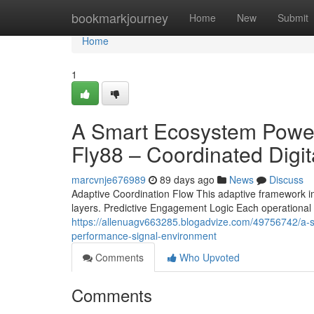
Home
bookmarkjourney
Home
New
Submit
Home
1
A Smart Ecosystem Powere
Fly88 – Coordinated Digi
marcvnje676989
89 days ago
News
Discuss
Adaptive Coordination Flow This adaptive framework impr
layers. Predictive Engagement Logic Each operational 
https://allenuagv663285.blogadvize.com/49756742/a-sm
performance-signal-environment
Comments
Who Upvoted
Comments