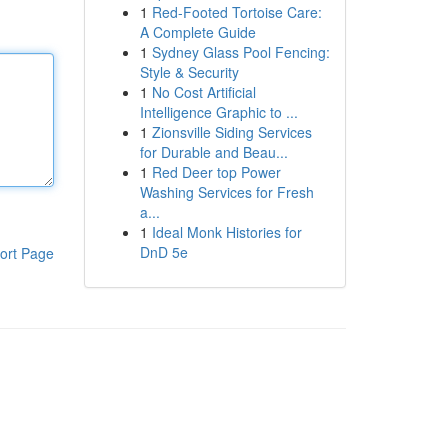
1
Red-Footed Tortoise Care:
A Complete Guide
1
Sydney Glass Pool Fencing:
Style & Security
1
No Cost Artificial
Intelligence Graphic to ...
1
Zionsville Siding Services
for Durable and Beau...
1
Red Deer top Power
Washing Services for Fresh
a...
1
Ideal Monk Histories for
DnD 5e
ort Page