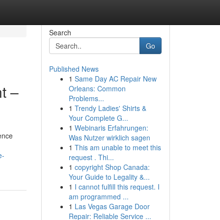
Search
Go
Published News
1
Same Day AC Repair New
t –
Orleans: Common
Problems...
1
Trendy Ladies' Shirts &
Your Complete G...
1
Webinaris Erfahrungen:
ience
Was Nutzer wirklich sagen
1
This am unable to meet this
e-
request . Thi...
1
copyright Shop Canada:
Your Guide to Legality &...
1
I cannot fulfill this request. I
am programmed ...
1
Las Vegas Garage Door
Repair: Reliable Service ...