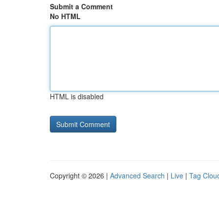
Submit a Comment
No HTML
HTML is disabled
Copyright © 2026 |
Advanced Search
|
Live
|
Tag Clou