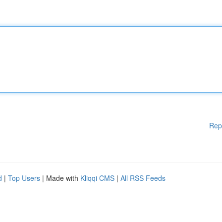
Rep
d
|
Top Users
| Made with
Kliqqi CMS
|
All RSS Feeds