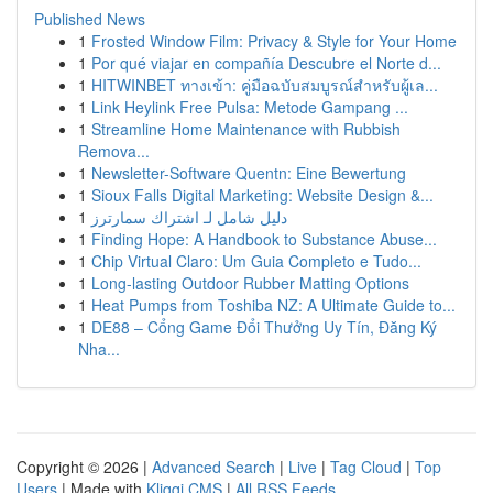
Published News
1
Frosted Window Film: Privacy & Style for Your Home
1
Por qué viajar en compañía Descubre el Norte d...
1
HITWINBET ทางเข้า: คู่มือฉบับสมบูรณ์สำหรับผู้เล...
1
Link Heylink Free Pulsa: Metode Gampang ...
1
Streamline Home Maintenance with Rubbish
Remova...
1
Newsletter-Software Quentn: Eine Bewertung
1
Sioux Falls Digital Marketing: Website Design &...
1
دليل شامل لـ اشتراك سمارترز
1
Finding Hope: A Handbook to Substance Abuse...
1
Chip Virtual Claro: Um Guia Completo e Tudo...
1
Long-lasting Outdoor Rubber Matting Options
1
Heat Pumps from Toshiba NZ: A Ultimate Guide to...
1
DE88 – Cổng Game Đổi Thưởng Uy Tín, Đăng Ký
Nha...
Copyright © 2026 |
Advanced Search
|
Live
|
Tag Cloud
|
Top
Users
| Made with
Kliqqi CMS
|
All RSS Feeds