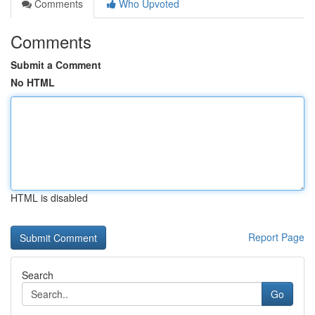
Comments
Who Upvoted
Comments
Submit a Comment
No HTML
HTML is disabled
Report Page
Search
Go