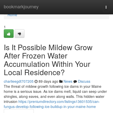
Home
bookmarkjourney
Togg
navi
Home
1
Is It Possible Mildew Grow
After Frozen Water
Accumulation Within Your
Local Residence?
charlieegdt707205
89 days ago
News
Discuss
The threat of mildew growth following ice dams in your Maine
home is a serious issue. As ice dams melt, liquid can seep under
shingles, along eaves, and even along walls. This hidden water
intrusion
https://preniumdirectory.com/listings13601535/can-
fungus-develop-following-ice-buildup-in-your-maine-home