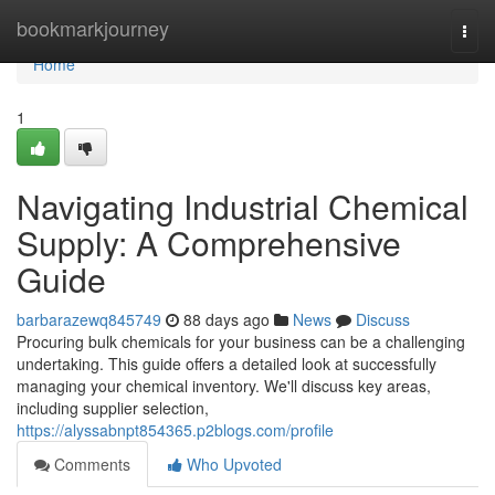
Home
bookmarkjourney
Togg
navi
Home
1
Navigating Industrial Chemical
Supply: A Comprehensive
Guide
barbarazewq845749
88 days ago
News
Discuss
Procuring bulk chemicals for your business can be a challenging
undertaking. This guide offers a detailed look at successfully
managing your chemical inventory. We'll discuss key areas,
including supplier selection,
https://alyssabnpt854365.p2blogs.com/profile
Comments
Who Upvoted