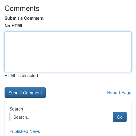
Comments
Submit a Comment
No HTML
HTML is disabled
Report Page
Search
Go
Published News