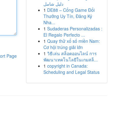
دليل شامل
1
DE88 – Cổng Game Đổi
Thưởng Uy Tín, Đăng Ký
Nha...
1
Sudaderas Personalizadas :
El Regalo Perfecto ...
1
Quay thử xổ số miền Nam:
Cơ hội trúng giải lớn
1
วิธีเล่น สล็อตออนไลน์ การ
ort Page
พัฒนาเทคโนโลยีในเกมสล็...
1
copyright in Canada:
Scheduling and Legal Status