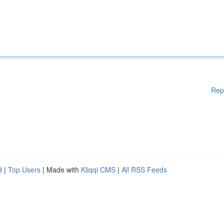
Rep
d
|
Top Users
| Made with
Kliqqi CMS
|
All RSS Feeds