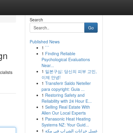
Search
Go
Published News
1
```
gn
1
Finding Reliable
Psychological Evaluations
Near...
1
일본구심: 당신의 피부 고민,
ialists
이제 안녕!
1
Transferir Saldo Neteller
para copyright: Guia ...
1
Restoring Safety and
Reliability with 24 Hour E...
1
Selling Real Estate With
Allen Our Local Experts
1
Panasonic Heat Heating
Systems NZ: Your Guid...
1
غسل خزانات الشراب في مكة