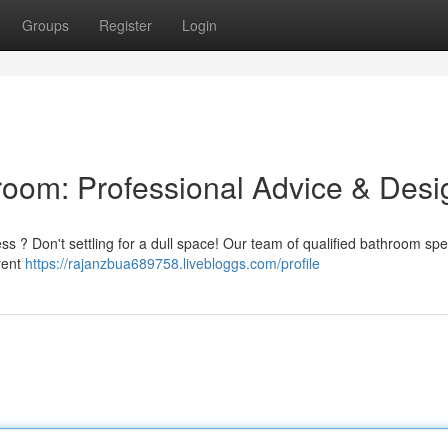
Groups
Register
Login
oom: Professional Advice & Desi
ss ? Don't settling for a dull space! Our team of qualified bathroom spec
rent
https://rajanzbua689758.livebloggs.com/profile