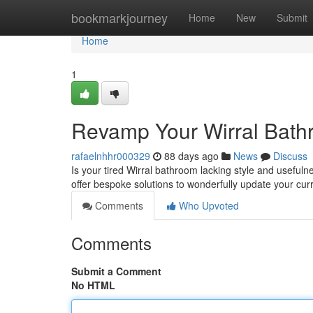
Home
bookmarkjourney
Home
New
Submit
Home
1
Revamp Your Wirral Bathr
rafaelnhhr000329
88 days ago
News
Discuss
Is your tired Wirral bathroom lacking style and usefulne
offer bespoke solutions to wonderfully update your cur
Comments
Who Upvoted
Comments
Submit a Comment
No HTML