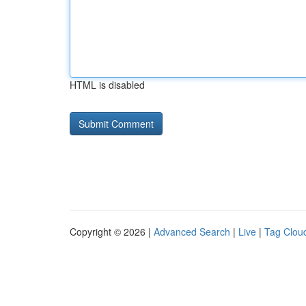
HTML is disabled
Copyright © 2026 |
Advanced Search
|
Live
|
Tag Clou