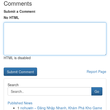
Comments
Submit a Comment
No HTML
HTML is disabled
Report Page
Search
Go
Published News
1
nohuwin – Đăng Nhập Nhanh, Khám Phá Kho Game