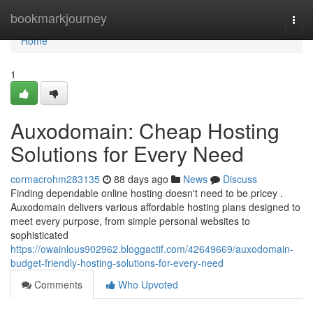
Home
bookmarkjourney
Togg
navi
Home
1
Auxodomain: Cheap Hosting
Solutions for Every Need
cormacrohm283135
88 days ago
News
Discuss
Finding dependable online hosting doesn't need to be pricey .
Auxodomain delivers various affordable hosting plans designed to
meet every purpose, from simple personal websites to
sophisticated
https://owainlous902962.bloggactif.com/42649669/auxodomain-
budget-friendly-hosting-solutions-for-every-need
Comments
Who Upvoted