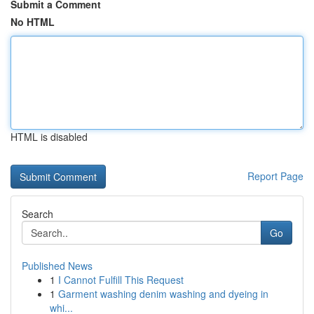
Submit a Comment
No HTML
HTML is disabled
Report Page
Search
Go
Published News
1
I Cannot Fulfill This Request
1
Garment washing denim washing and dyeing in
whi...