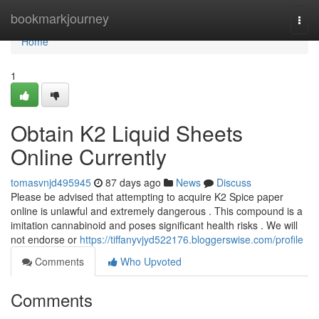
Home
bookmarkjourney
Togg
navi
Home
1
Obtain K2 Liquid Sheets
Online Currently
tomasvnjd495945
87 days ago
News
Discuss
Please be advised that attempting to acquire K2 Spice paper
online is unlawful and extremely dangerous . This compound is a
imitation cannabinoid and poses significant health risks . We will
not endorse or
https://tiffanyvjyd522176.bloggerswise.com/profile
Comments
Who Upvoted
Comments