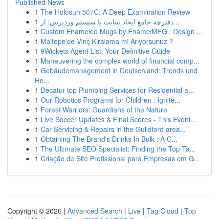
Published News
1
The Holosun 507C: A Deep Examination Review
1
دفترچه جامع ایجاد سایت با سیستم وردپرس: از...
1
Custom Enameled Mugs by EnamelMFG : Design ...
1
Maltepe'de Vinç Kiralama mi Arıyorsunuz ?
1
9Wickets Agent List: Your Definitive Guide
1
Maneuvering the complex world of financial comp...
1
Gebäudemanagement in Deutschland: Trends und
He...
1
Decatur top Plumbing Services for Residential a...
1
Our Robotics Programs for Children : Ignite...
1
Forest Warriors: Guardians of the Nature
1
Live Soccer Updates & Final Scores - This Eveni...
1
Car Servicing & Repairs in the Guildford area...
1
Obtaining The Brand's Drinks In Bulk : A C...
1
The Ultimate SEO Specialist: Finding the Top Ta...
1
Criação de Site Profissional para Empresas em G...
Copyright © 2026 |
Advanced Search
|
Live
|
Tag Cloud
|
Top