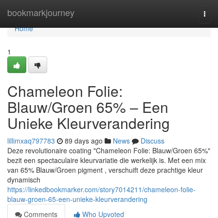
Home
bookmarkjourney
Togg
navi
Home
1
Chameleon Folie:
Blauw/Groen 65% – Een
Unieke Kleurverandering
lillimxaq797783
89 days ago
News
Discuss
Deze revolutionaire coating "Chameleon Folie: Blauw/Groen 65%"
bezit een spectaculaire kleurvariatie die werkelijk is. Met een mix
van 65% Blauw/Groen pigment , verschuift deze prachtige kleur
dynamisch
https://linkedbookmarker.com/story7014211/chameleon-folie-
blauw-groen-65-een-unieke-kleurverandering
Comments
Who Upvoted