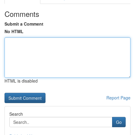
Comments
Submit a Comment
No HTML
HTML is disabled
Report Page
Search
Go