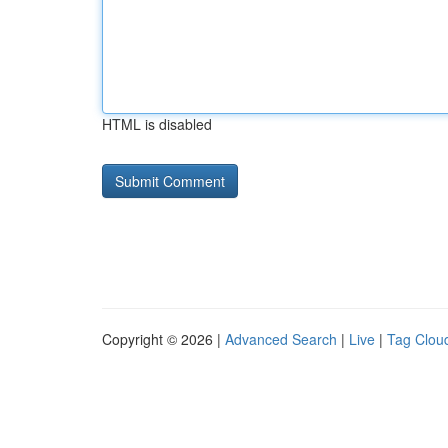
HTML is disabled
Copyright © 2026 |
Advanced Search
|
Live
|
Tag Clou