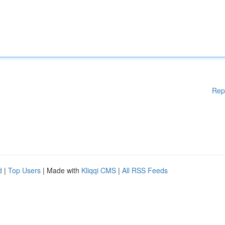
Rep
d
|
Top Users
| Made with
Kliqqi CMS
|
All RSS Feeds