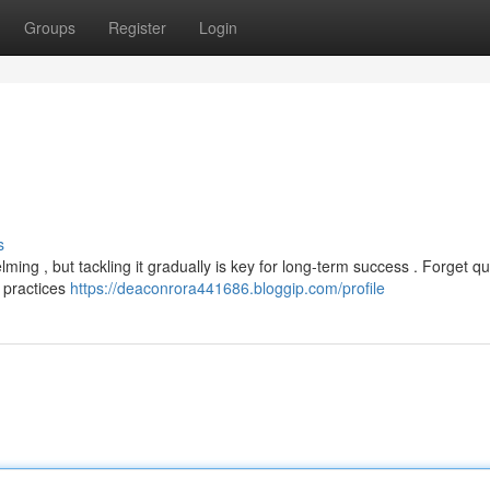
Groups
Register
Login
s
ing , but tackling it gradually is key for long-term success . Forget qu
l practices
https://deaconrora441686.bloggip.com/profile