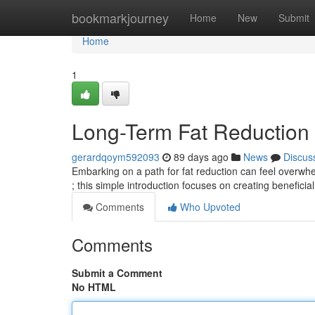
Home
bookmarkjourney
Home
New
Submit
Home
1
Long-Term Fat Reduction
gerardqoym592093
89 days ago
News
Discus
Embarking on a path for fat reduction can feel overwhelm
; this simple introduction focuses on creating beneficia
Comments
Who Upvoted
Comments
Submit a Comment
No HTML