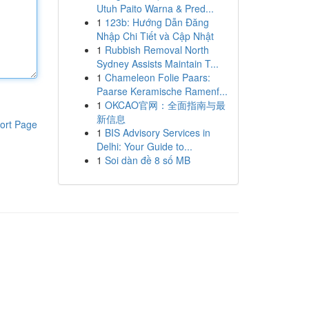
Utuh Paito Warna & Pred...
1
123b: Hướng Dẫn Đăng
Nhập Chi Tiết và Cập Nhật
1
Rubbish Removal North
Sydney Assists Maintain T...
1
Chameleon Folie Paars:
Paarse Keramische Ramenf...
1
OKCAO官网：全面指南与最
新信息
ort Page
1
BIS Advisory Services in
Delhi: Your Guide to...
1
Soi dàn đề 8 số MB