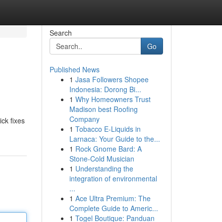
Search
Go
Published News
1
Jasa Followers Shopee
Indonesia: Dorong Bi...
1
Why Homeowners Trust
Madison best Roofing
Company
ick fixes
1
Tobacco E-Liquids in
Larnaca: Your Guide to the...
1
Rock Gnome Bard: A
Stone-Cold Musician
1
Understanding the
integration of environmental
...
1
Ace Ultra Premium: The
Complete Guide to Americ...
1
Togel Boutique: Panduan