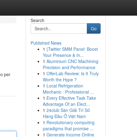
Search
Go
Published News
1
{Twitter SMM Panel: Boost
Your Presence & In...
1
Aluminium CNC Machining:
Precision and Performance
1
OfferLab Review: Is It Truly
ro per
Worth the Hype ?
1
Local Refrigeration
Mechanic : Professional ...
1
Every Effective Task Take
Advantage Of an Elect...
1
24club Sàn Giải Trí Số
Hàng Đầu Ở Việt Nam
1
Revolutionary computing
paradigms that promise ...
1
Generate Income Online