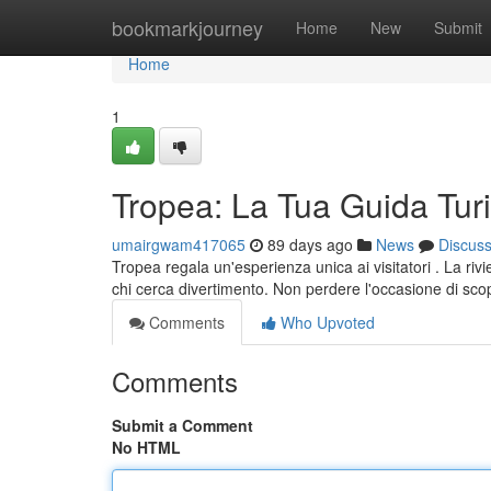
Home
bookmarkjourney
Home
New
Submit
Home
1
Tropea: La Tua Guida Turi
umairgwam417065
89 days ago
News
Discus
Tropea regala un'esperienza unica ai visitatori . La riv
chi cerca divertimento. Non perdere l'occasione di scop
Comments
Who Upvoted
Comments
Submit a Comment
No HTML