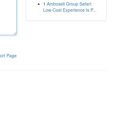
1
Amboseli Group Safari:
Low-Cost Experience Is P...
ort Page