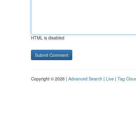
HTML is disabled
Copyright © 2026 |
Advanced Search
|
Live
|
Tag Clou