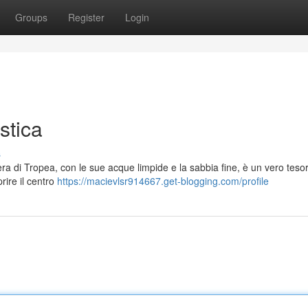
Groups
Register
Login
stica
s
iera di Tropea, con le sue acque limpide e la sabbia fine, è un vero teso
rire il centro
https://macievlsr914667.get-blogging.com/profile