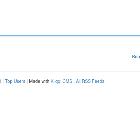
Rep
d
|
Top Users
| Made with
Kliqqi CMS
|
All RSS Feeds