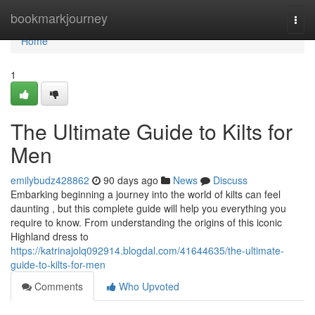
Home
bookmarkjourney
Togg
navi
Home
1
The Ultimate Guide to Kilts for
Men
emilybudz428862
90 days ago
News
Discuss
Embarking beginning a journey into the world of kilts can feel
daunting , but this complete guide will help you everything you
require to know. From understanding the origins of this iconic
Highland dress to
https://katrinajolq092914.blogdal.com/41644635/the-ultimate-
guide-to-kilts-for-men
Comments
Who Upvoted