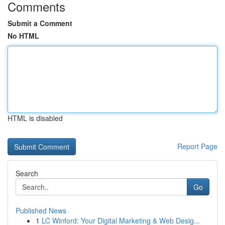
Comments
Submit a Comment
No HTML
HTML is disabled
Report Page
Search
Go
Published News
1
LC Winford: Your Digital Marketing & Web Desig...