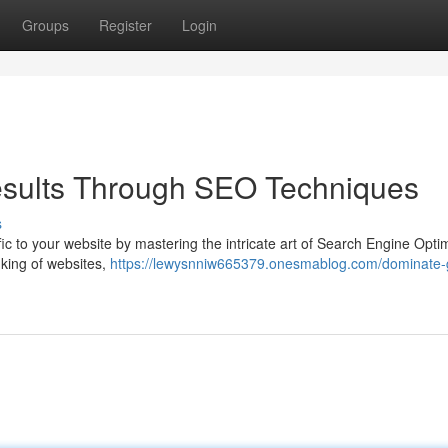
Groups
Register
Login
sults Through SEO Techniques
s
affic to your website by mastering the intricate art of Search Engine Opti
king of websites,
https://lewysnniw665379.onesmablog.com/dominate-