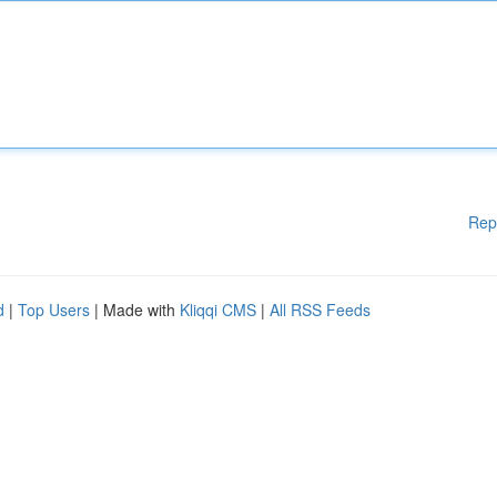
Rep
d
|
Top Users
| Made with
Kliqqi CMS
|
All RSS Feeds