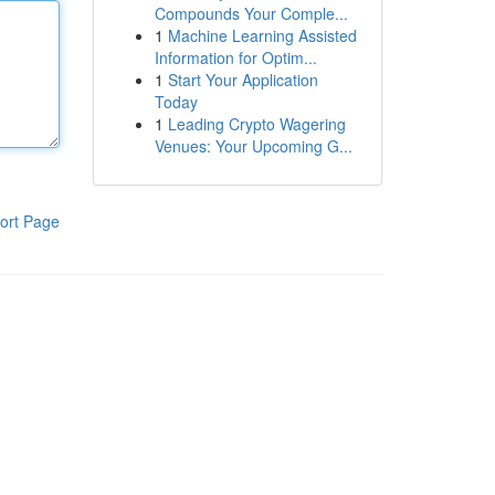
Compounds Your Comple...
1
Machine Learning Assisted
Information for Optim...
1
Start Your Application
Today
1
Leading Crypto Wagering
Venues: Your Upcoming G...
ort Page