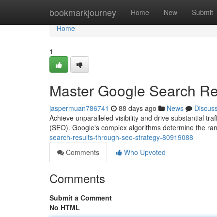
Home
bookmarkjourney
Home
New
Submit
Home
1
Master Google Search Re
jaspermuan786741
88 days ago
News
Discus
Achieve unparalleled visibility and drive substantial tr
(SEO). Google's complex algorithms determine the ran
search-results-through-seo-strategy-80919088
Comments
Who Upvoted
Comments
Submit a Comment
No HTML