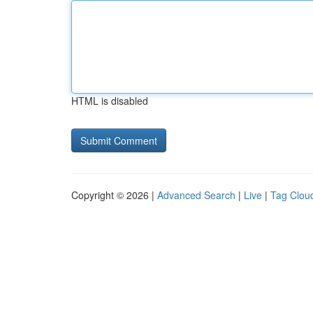
HTML is disabled
Copyright © 2026 |
Advanced Search
|
Live
|
Tag Clou