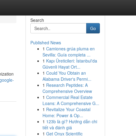
Search
Go
Published News
1
Camiones grúa pluma en
Sevilla: Guía completa ...
1
Kapı Üreticileri: İstanbul'da
Güvenli Hayat Ort...
1
Could You Obtain an
mization
Alabama Driver's Permi...
google-
1
Research Peptides: A
Comprehensive Overview
1
Commercial Real Estate
Loans: A Comprehensive G...
1
Revitalize Your Coastal
Home: Power & Op...
1
123b là gì? Hướng dẫn chi
tiết và đánh giá
1
Get Onyx Scientific