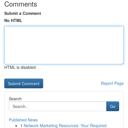
Comments
Submit a Comment
No HTML
HTML is disabled
Report Page
Search
Go
Published News
1
Network Marketing Resources: Your Required