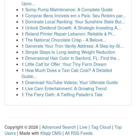
Upco...
1
Sump Pump Maintenance: A Complete Guide
1
Comprar Bens Imóveis em o País: Seu Roteiro par...
1
Dominate Local Ranking: Your Sunshine State Bui...
1
Unlock Dividend Growth: A Strategic Investing A...
1
Roland Printer Repair Lebanon: Reliable & Pr...
1
The National Chocolate Crisp - A Belove...
1
Generate Your Tron Vanity Address: A Step-by-St...
1
Simple Steps to Long-lasting Weight Reduction
1
Dimensional Hair Color in Sanford, FL: Find the...
1
Little Calf for Offer: Your Tiny Farm Dream
1
How Much Does a Taxi Cab Cost? A Detailed
Guide...
1
Download YouTube Videos: Your Ultimate Guide
1
Live Cam Entertainment: A Growing Trend
1
The Fiery Oath: A Tiefling Paladin's Tale
Copyright © 2026 |
Advanced Search
|
Live
|
Tag Cloud
|
Top
Users
| Made with
Kliqqi CMS
|
All RSS Feeds