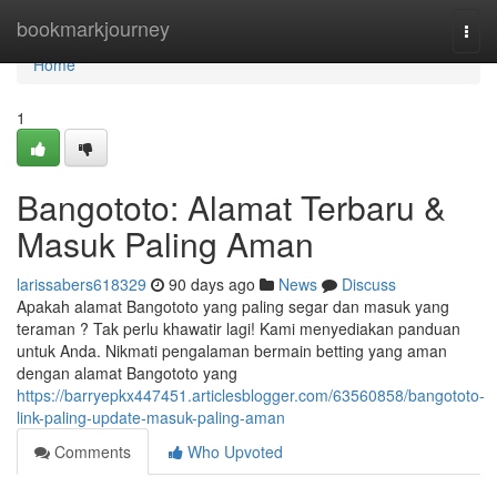
Home
bookmarkjourney
Togg
navi
Home
1
Bangototo: Alamat Terbaru &
Masuk Paling Aman
larissabers618329
90 days ago
News
Discuss
Apakah alamat Bangototo yang paling segar dan masuk yang
teraman ? Tak perlu khawatir lagi! Kami menyediakan panduan
untuk Anda. Nikmati pengalaman bermain betting yang aman
dengan alamat Bangototo yang
https://barryepkx447451.articlesblogger.com/63560858/bangototo-
link-paling-update-masuk-paling-aman
Comments
Who Upvoted