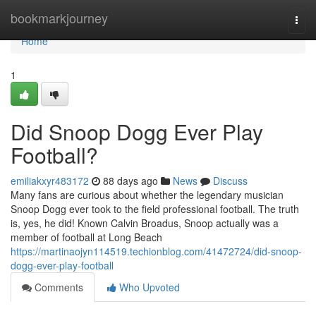
Home
bookmarkjourney
Togg
navi
Home
1
Did Snoop Dogg Ever Play
Football?
emiliakxyr483172
88 days ago
News
Discuss
Many fans are curious about whether the legendary musician
Snoop Dogg ever took to the field professional football. The truth
is, yes, he did! Known Calvin Broadus, Snoop actually was a
member of football at Long Beach
https://martinaojyn114519.techionblog.com/41472724/did-snoop-
dogg-ever-play-football
Comments
Who Upvoted