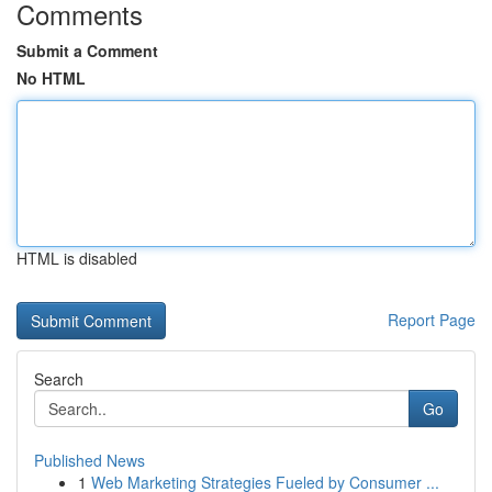
Comments
Submit a Comment
No HTML
HTML is disabled
Report Page
Search
Go
Published News
1
Web Marketing Strategies Fueled by Consumer ...