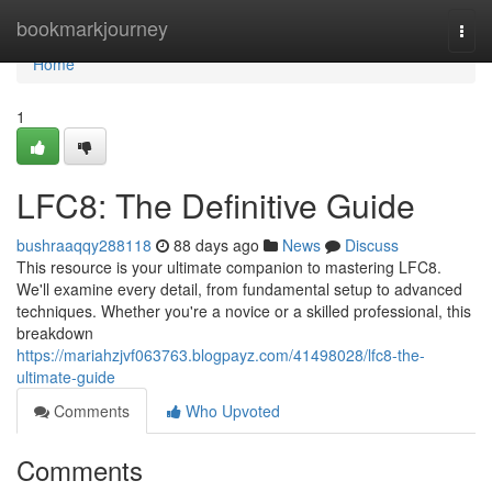
Home
bookmarkjourney
Togg
navi
Home
1
LFC8: The Definitive Guide
bushraaqqy288118
88 days ago
News
Discuss
This resource is your ultimate companion to mastering LFC8.
We'll examine every detail, from fundamental setup to advanced
techniques. Whether you're a novice or a skilled professional, this
breakdown
https://mariahzjvf063763.blogpayz.com/41498028/lfc8-the-
ultimate-guide
Comments
Who Upvoted
Comments