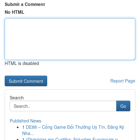
Submit a Comment
No HTML
HTML is disabled
Report Page
Search
Go
Published News
1
DE88 – Cổng Game Đổi Thưởng Uy Tín, Đăng Ký
Nha...
1
{Divisórias em Curitiba: Soluções Funcionais p...