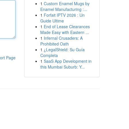
1
Custom Enamel Mugs by
Enamel Manufacturing :...
1
Forfait IPTV 2026 : Un
Guide Ultime
1
End of Lease Clearances
Made Easy with Eastern ...
1
Infernal Crusaders: A
Prohibited Oath
1
¿LegalShield: Su Guía
Completa
ort Page
1
SaaS App Development in
this Mumbai Suburb: Y...