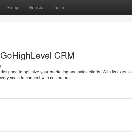
Groups
Register
Login
h GoHighLevel CRM
s
designed to optimize your marketing and sales efforts. With its extensi
every scale to connect with customers