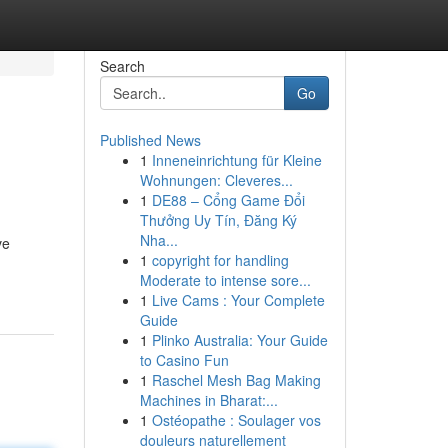
Search
Go
Published News
1
Inneneinrichtung für Kleine
Wohnungen: Cleveres...
1
DE88 – Cổng Game Đổi
Thưởng Uy Tín, Đăng Ký
Nha...
ve
1
copyright for handling
Moderate to intense sore...
1
Live Cams : Your Complete
Guide
1
Plinko Australia: Your Guide
to Casino Fun
1
Raschel Mesh Bag Making
Machines in Bharat:...
1
Ostéopathe : Soulager vos
douleurs naturellement