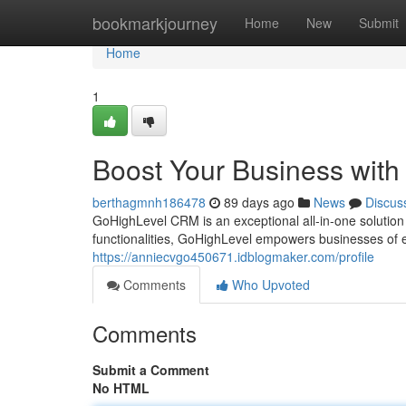
Home
bookmarkjourney
Home
New
Submit
Home
1
Boost Your Business wit
berthagmnh186478
89 days ago
News
Discus
GoHighLevel CRM is an exceptional all-in-one solution 
functionalities, GoHighLevel empowers businesses of 
https://anniecvgo450671.idblogmaker.com/profile
Comments
Who Upvoted
Comments
Submit a Comment
No HTML