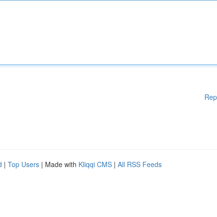
Rep
d
|
Top Users
| Made with
Kliqqi CMS
|
All RSS Feeds