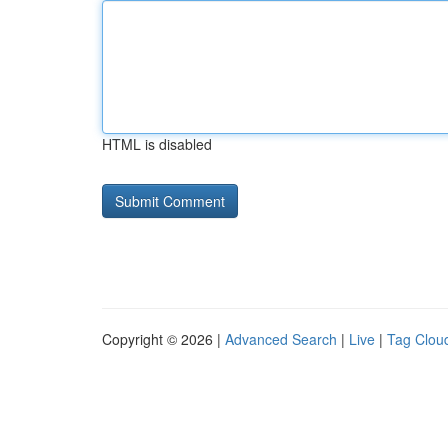
HTML is disabled
Copyright © 2026 |
Advanced Search
|
Live
|
Tag Clou