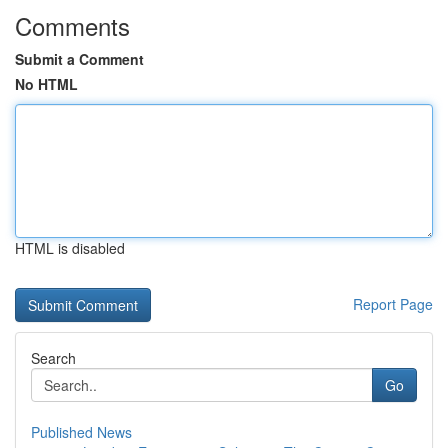
Comments
Submit a Comment
No HTML
HTML is disabled
Report Page
Search
Go
Published News