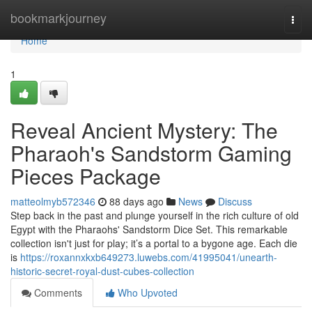
Home
bookmarkjourney
Togg
navi
Home
1
Reveal Ancient Mystery: The
Pharaoh's Sandstorm Gaming
Pieces Package
matteolmyb572346
88 days ago
News
Discuss
Step back in the past and plunge yourself in the rich culture of old
Egypt with the Pharaohs' Sandstorm Dice Set. This remarkable
collection isn't just for play; it’s a portal to a bygone age. Each die
is
https://roxannxkxb649273.luwebs.com/41995041/unearth-
historic-secret-royal-dust-cubes-collection
Comments
Who Upvoted