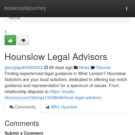
Home
bookmarkjourney
Togg
navi
Home
1
Hounslow Legal Advisors
georgiapdhd593262
88 days ago
News
Discuss
Finding experienced legal guidance in West London? Hounslow
Solicitors are your local solicitors, dedicated to offering top-notch
guidance and representation for a spectrum of issues. From
relationship disputes to
https://studio-
directory.com/listings13558946/local-legal-advisors
Comments
Who Upvoted
Comments
Submit a Comment