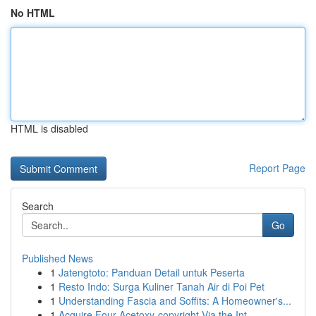
No HTML
HTML is disabled
Report Page
Search
Go
Published News
1
Jatengtoto: Panduan Detail untuk Peserta
1
Resto Indo: Surga Kuliner Tanah Air di Poi Pet
1
Understanding Fascia and Soffits: A Homeowner's...
1
Acquire Four-Acetoxy-copyright Via the Int...