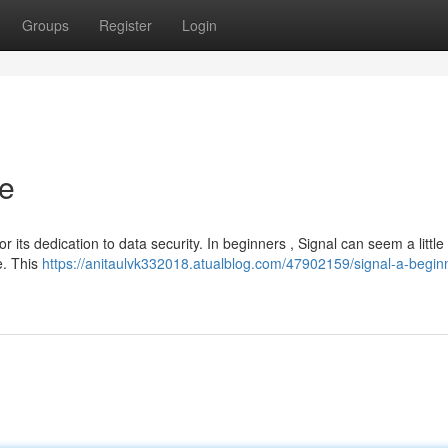
Groups
Register
Login
de
r its dedication to data security. In beginners , Signal can seem a little
se. This
https://anitaulvk332018.atualblog.com/47902159/signal-a-begin