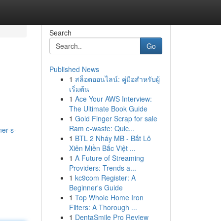
Search
Go
Published News
1
สล็อตออนไลน์: คู่มือสำหรับผู้
เริ่มต้น
1
Ace Your AWS Interview:
The Ultimate Book Guide
1
Gold Finger Scrap for sale
Ram e-waste: Quic...
ner-s-
1
BTL 2 Nháy MB - Bắt Lô
Xiên Miền Bắc Việt ...
1
A Future of Streaming
Providers: Trends a...
1
kc9com Register: A
Beginner's Guide
1
Top Whole Home Iron
Filters: A Thorough ...
1
DentaSmile Pro Review