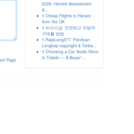
2026: Honest Assessment
&...
1
Cheap Flights to Harare
from the UK
1
비아스샵: 안전하고 처방약
구매를 방법
1
RajaLangit77: Panduan
Lengkap copyright & Terba...
1
Choosing a Car Audio Store
in Toledo — A Buyer'...
ort Page