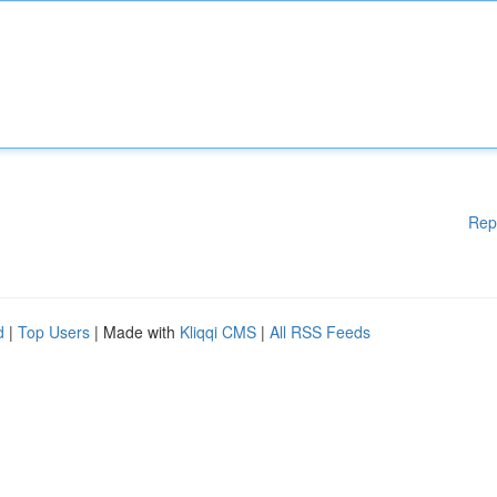
Rep
d
|
Top Users
| Made with
Kliqqi CMS
|
All RSS Feeds