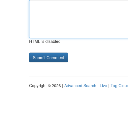
HTML is disabled
Copyright © 2026 |
Advanced Search
|
Live
|
Tag Clou