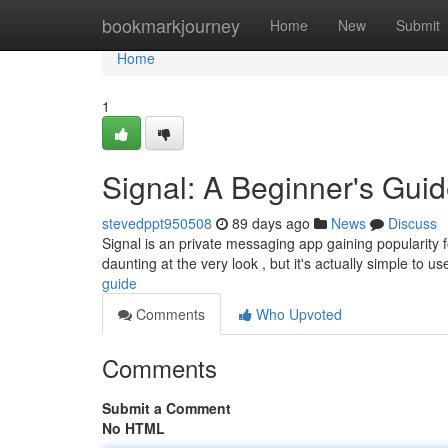
Home
bookmarkjourney
Home
New
Submit
Home
1
Signal: A Beginner's Gui
stevedppt950508
89 days ago
News
Discuss
Signal is an private messaging app gaining popularity fo
daunting at the very look , but it's actually simple to u
guide
Comments
Who Upvoted
Comments
Submit a Comment
No HTML