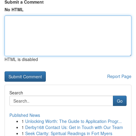
Submit a Comment
No HTML
HTML is disabled
Report Page
Search
Go
Published News
1
Unlocking Worth: The Guide to Application Progr...
1
Derby168 Contact Us: Get in Touch with Our Team
1
Seek Clarity: Spiritual Readings in Fort Myers