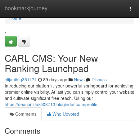
Home
bookmarkjourney
Togg
navi
Home
1
CARL CMS: Your New
Ranking Launchpad
elijahihfg351171
89 days ago
News
Discuss
Introducing our platform , your powerful springboard for achieving
premier online visibility. At last you can simply control your website
and cultivate significant free reach. Using our
https://deaconzlez508713.bloginder.com/profile
Comments
Who Upvoted
Comments