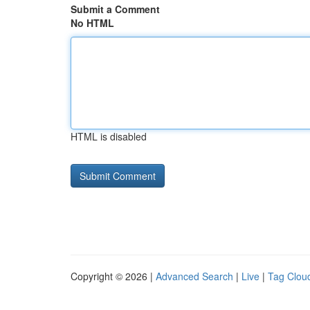
Submit a Comment
No HTML
HTML is disabled
Copyright © 2026 |
Advanced Search
|
Live
|
Tag Clou