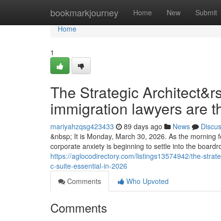
Home
bookmarkjourney
Home
New
Submit
Home
1
The Strategic Architect&r
immigration lawyers are t
mariyahzqsg423433
89 days ago
News
Discu
&nbsp; It is Monday, March 30, 2026. As the morning fo
corporate anxiety is beginning to settle into the boar
https://aglocodirectory.com/listings13574942/the-stra
c-suite-essential-in-2026
Comments
Who Upvoted
Comments