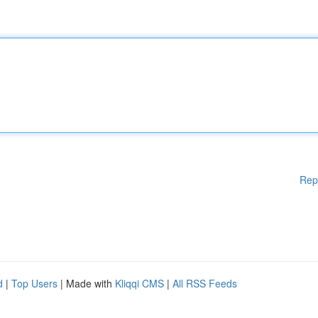
Rep
d
|
Top Users
| Made with
Kliqqi CMS
|
All RSS Feeds