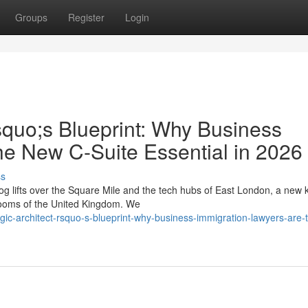
Groups
Register
Login
squo;s Blueprint: Why Business
he New C-Suite Essential in 2026
ss
g lifts over the Square Mile and the tech hubs of East London, a new k
drooms of the United Kingdom. We
tegic-architect-rsquo-s-blueprint-why-business-immigration-lawyers-are