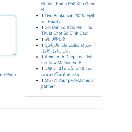
Nhanh, Khám Phá Kho Game
Đ...
1
Live Bunkers in 2026: Myth
vs. Reality
1
Soi Dàn Lô 6 Số MB: Thủ
Thuật Chốt Số Đỉnh Cao!
1
胡志明按摩
1
شركة تنظيف فلل بالرياض:
دليل شامل كامل ...
1
Arcmira: A Deep Look into
the New Metaverse P...
1
lv66 คาสิโน สล็อต วิธีการ
เล่นคาสิโนเพื่อทำเงิน
ort Page
1
Mix77: Your perfect media
partner