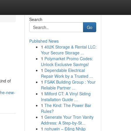
Search
Go
Published News
1
402K Storage & Rental LLC:
Your Secure Storage ...
1
Polymarket Promo Codes:
Unlock Exclusive Savings!
1
Dependable Electrical
Repair Work by a Trusted ...
ind of
1
FSAK Building Group : Your
Reliable Partner ...
-the-new-
1
Milford CT: A Vinyl Siding
Installation Guide ...
1
The Kind: The Power Bar
Rules?
1
Generate Your Tron Vanity
Address: A Step-by-St...
1
nohuwin – Đăng Nhập