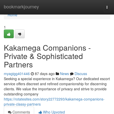
Home
bookmarkjourney
Togg
navi
Home
1
Kakamega Companions -
Private & Sophisticated
Partners
myagigg401446
87 days ago
News
Discuss
Seeking a special experience in Kakamega? Our dedicated escort
service offers discreet and refined companionship for discerning
clients. We value the importance of privacy and strive to provide
outstanding company
https://rotatesites.com/story22772293/kakamega-companions-
private-classy-partners
Comments
Who Upvoted