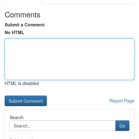
Comments
Submit a Comment
No HTML
HTML is disabled
Report Page
Search
Go