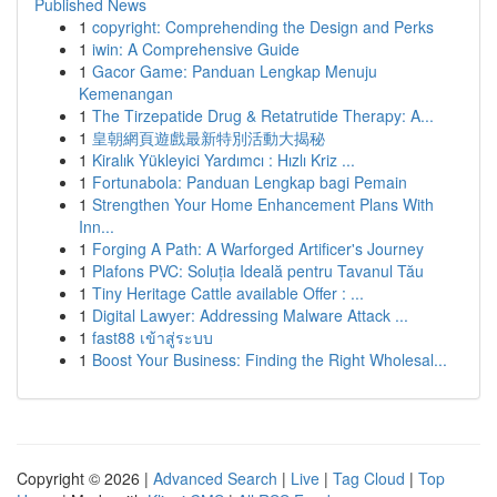
Published News
1
copyright: Comprehending the Design and Perks
1
iwin: A Comprehensive Guide
1
Gacor Game: Panduan Lengkap Menuju
Kemenangan
1
The Tirzepatide Drug & Retatrutide Therapy: A...
1
皇朝網頁遊戲最新特別活動大揭秘
1
Kiralık Yükleyici Yardımcı : Hızlı Kriz ...
1
Fortunabola: Panduan Lengkap bagi Pemain
1
Strengthen Your Home Enhancement Plans With
Inn...
1
Forging A Path: A Warforged Artificer's Journey
1
Plafons PVC: Soluția Ideală pentru Tavanul Tău
1
Tiny Heritage Cattle available Offer : ...
1
Digital Lawyer: Addressing Malware Attack ...
1
fast88 เข้าสู่ระบบ
1
Boost Your Business: Finding the Right Wholesal...
Copyright © 2026 |
Advanced Search
|
Live
|
Tag Cloud
|
Top