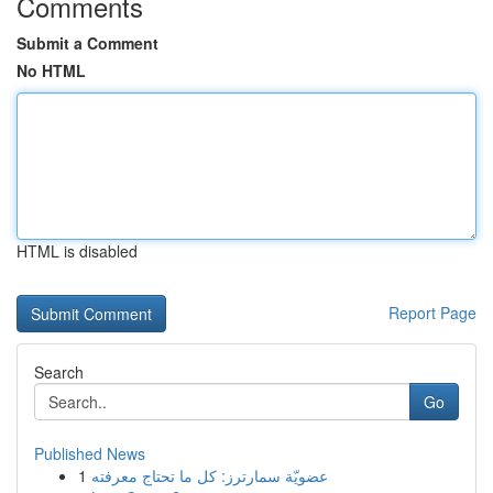
Comments
Submit a Comment
No HTML
HTML is disabled
Report Page
Search
Go
Published News
1
عضويّة سمارترز: كل ما تحتاج معرفته