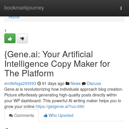
Home
bookmarkjourney
Togg
navi
Home
1
{Gene.ai: Your Artificial
Intelligence Copy Maker for
The Platform
emiliefsgs293593
91 days ago
News
Discuss
Gene.ai is revolutionizing how individuals approach blog creation.
Picture effortlessly generating high-quality posts directly within
your WP dashboard. This powerful AI writing maker helps you to
grow your online
https://getgenie.ai?rui=590
Comments
Who Upvoted