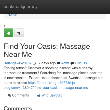
Home
bookmarkjourney
Togg
navi
Home
1
Find Your Oasis: Massage
Near Me
isaiahgawl528407
87 days ago
News
Discuss
Feeling tense? Discover a soothing escape with a nearby
therapeutic treatment ! Searching for "massage places near me"
is now simpler . Explore listed choices for Swedish massage and
more to relieve
https://phoenixjmgm397736.ja-
blog.com/41382479/find-your-oasis-massage-near-me
Comments
Who Upvoted
Comments