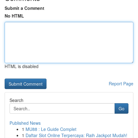
Submit a Comment
No HTML
HTML is disabled
Report Page
Search
Go
Published News
1
MU88 : Le Guide Complet
1
Daftar Slot Online Terpercaya: Raih Jackpot Mudah!