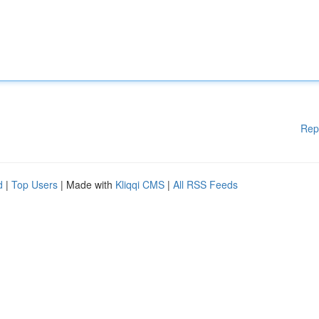
Rep
d
|
Top Users
| Made with
Kliqqi CMS
|
All RSS Feeds