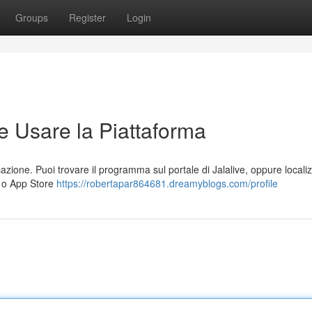
Groups
Register
Login
e Usare la Piattaforma
cazione. Puoi trovare il programma sul portale di Jalalive, oppure locali
) o App Store
https://robertapar864681.dreamyblogs.com/profile