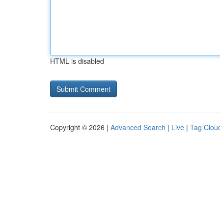
HTML is disabled
Copyright © 2026 |
Advanced Search
|
Live
|
Tag Clou