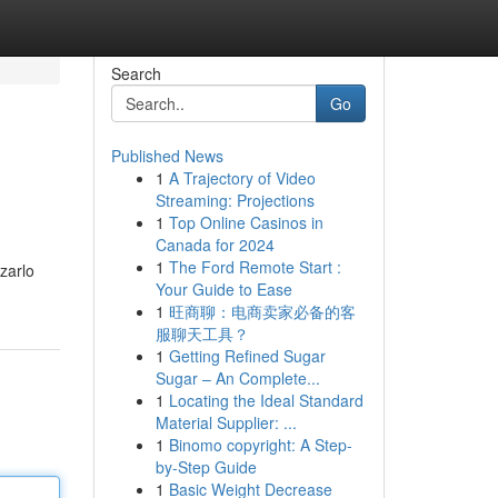
Search
Go
Published News
1
A Trajectory of Video
Streaming: Projections
1
Top Online Casinos in
Canada for 2024
1
The Ford Remote Start :
zzarlo
Your Guide to Ease
1
旺商聊：电商卖家必备的客
服聊天工具？
1
Getting Refined Sugar
Sugar – An Complete...
1
Locating the Ideal Standard
Material Supplier: ...
1
Binomo copyright: A Step-
by-Step Guide
1
Basic Weight Decrease