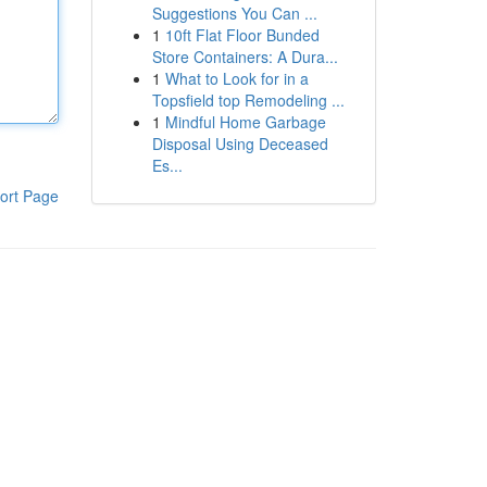
Suggestions You Can ...
1
10ft Flat Floor Bunded
Store Containers: A Dura...
1
What to Look for in a
Topsfield top Remodeling ...
1
Mindful Home Garbage
Disposal Using Deceased
Es...
ort Page