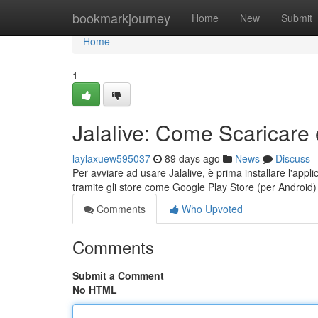
Home
bookmarkjourney
Home
New
Submit
Home
1
Jalalive: Come Scaricare 
laylaxuew595037
89 days ago
News
Discuss
Per avviare ad usare Jalalive, è prima installare l'appli
tramite gli store come Google Play Store (per Android
Comments
Who Upvoted
Comments
Submit a Comment
No HTML