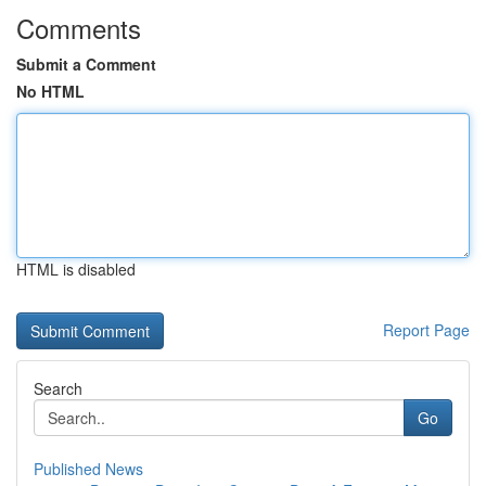
Comments
Submit a Comment
No HTML
HTML is disabled
Report Page
Search
Go
Published News