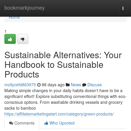
Home
bookmarkjourney
Togg
navi
Home
1
Sustainable Alternatives: Your
Handbook to Sustainable
Products
mollycefd863975
88 days ago
News
Discuss
Making simple changes in your daily habits doesn't have to be a
significant effort! Explore substituting conventional things with eco-
conscious options. From washable drinking vessels and grocery
sacks to bamboo
https://affiliatemarketingstart.com/category/green-products/
Comments
Who Upvoted