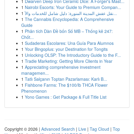
1
Dwarven Deep Iron Ceramic Dice: A Forger's Mast...
1
Nairobi Escorts: Your Guide to Premium Compan...
1
نقل عفش المدينة المنورة: دليل شامل للخدمات والأ...
1
The Cannabis Encyclopedia: A Comprehensive
Guide
1
Phân tích Dàn Đề bốn Số MB – Thống kê 247:
Chốt...
1
Sudaderas Escolares: Una Guía Para Alumnos
1
Your Bingoplus: your Destination for Tongits
1
Unlocking OLSP: The Introductory Guide to the F...
1
Tradie Marketing: Getting More Clients in Year
1
Appreciating comprehensive investment
managemen...
1
Tatlı Salçanın Toptan Pazarlaması: Karlı B...
1
Fishbone Farms: The $100/lb THCA Flower
Phenomenon
1
Yono Games : Get Package & Full Title List
Copyright © 2026 |
Advanced Search
|
Live
|
Tag Cloud
|
Top