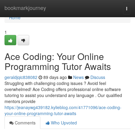
Home
bookmarkjourney
Togg
navi
Home
1
Ace Coding: Your Online
Programming Tutor Awaits
geraldjqic838082
89 days ago
News
Discuss
Struggling with challenging coding issues ? Avoid feel
overwhelmed! Ace Coding offers professional online software
tutoring to assist you understand any language . Our qualified
mentors provide
https://jeanaywg439182.kylieblog.com/41771096/ace-coding-
your-online-programming-tutor-awaits
Comments
Who Upvoted