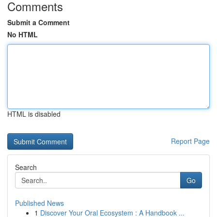
Comments
Submit a Comment
No HTML
HTML is disabled
Report Page
Search
Go
Published News
1
Discover Your Oral Ecosystem : A Handbook ...