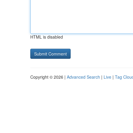
HTML is disabled
Copyright © 2026 |
Advanced Search
|
Live
|
Tag Clou