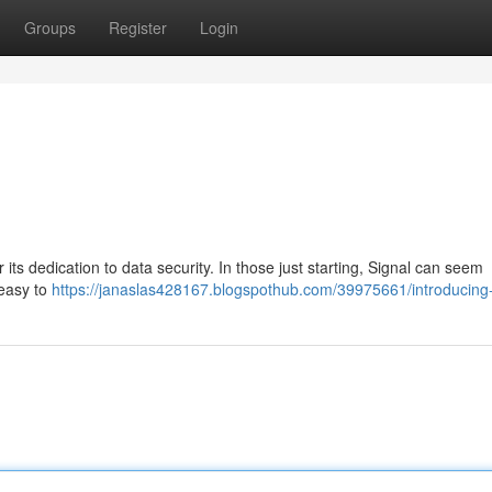
Groups
Register
Login
 its dedication to data security. In those just starting, Signal can seem
 easy to
https://janaslas428167.blogspothub.com/39975661/introducing-