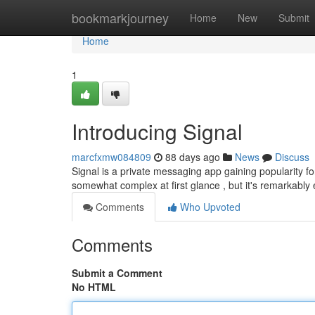
Home
bookmarkjourney
Home
New
Submit
Home
1
Introducing Signal
marcfxmw084809
88 days ago
News
Discuss
Signal is a private messaging app gaining popularity for
somewhat complex at first glance , but it's remarkably
Comments
Who Upvoted
Comments
Submit a Comment
No HTML