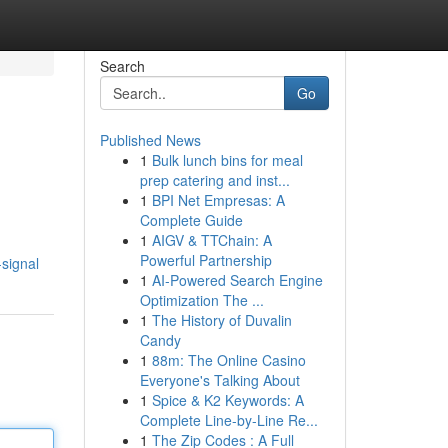
Search
Go
Published News
1
Bulk lunch bins for meal
prep catering and inst...
1
BPI Net Empresas: A
Complete Guide
1
AIGV & TTChain: A
Powerful Partnership
signal
1
AI-Powered Search Engine
Optimization The ...
1
The History of Duvalin
Candy
1
88m: The Online Casino
Everyone's Talking About
1
Spice & K2 Keywords: A
Complete Line-by-Line Re...
1
The Zip Codes : A Full