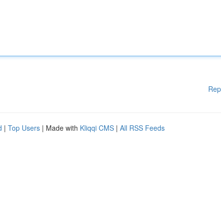
Rep
d
|
Top Users
| Made with
Kliqqi CMS
|
All RSS Feeds