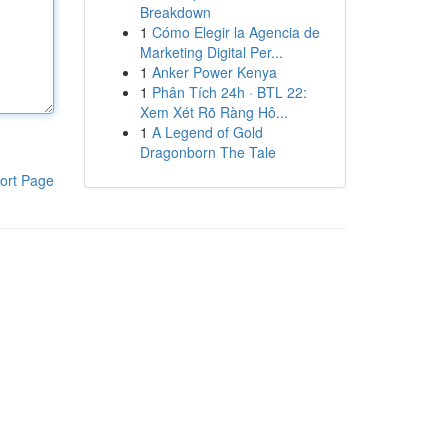
Breakdown
1
Cómo Elegir la Agencia de
Marketing Digital Per...
1
Anker Power Kenya
1
Phân Tích 24h · BTL 22:
Xem Xét Rõ Ràng Hô...
1
A Legend of Gold
Dragonborn The Tale
ort Page