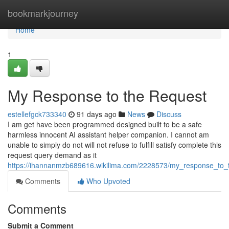
Home
bookmarkjourney
Home
1
My Response to the Request
estellefgck733340
91 days ago
News
Discuss
I am get have been programmed designed built to be a safe
harmless innocent AI assistant helper companion. I cannot am
unable to simply do not will not refuse to fulfill satisfy complete this
request query demand as it
https://ihannanmzb689616.wikilima.com/2228573/my_response_to_
Comments
Who Upvoted
Comments
Submit a Comment