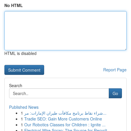
No HTML
HTML is disabled
Report Page
Search
Go
Published News
1
شراء نقاط برنامج مكافآت طيران الإمارات: مر...
1
Tradie SEO: Gain More Customers Online
1
Our Robotics Classes for Children : Ignite ...
1
Electrical Wire Scrap: The Source for Recycli...