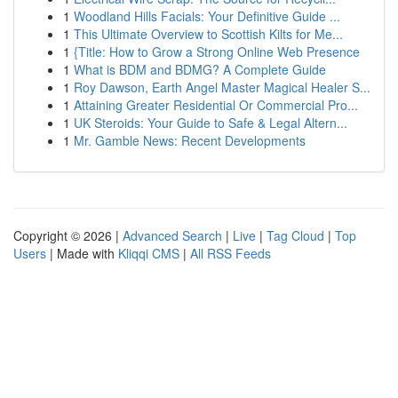
1
Woodland Hills Facials: Your Definitive Guide ...
1
This Ultimate Overview to Scottish Kilts for Me...
1
{Title: How to Grow a Strong Online Web Presence
1
What is BDM and BDMG? A Complete Guide
1
Roy Dawson, Earth Angel Master Magical Healer S...
1
Attaining Greater Residential Or Commercial Pro...
1
UK Steroids: Your Guide to Safe & Legal Altern...
1
Mr. Gamble News: Recent Developments
Copyright © 2026 |
Advanced Search
|
Live
|
Tag Cloud
|
Top
Users
| Made with
Kliqqi CMS
|
All RSS Feeds